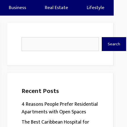
Business
Real Estate
Lifestyle
Search
Search
Recent Posts
4 Reasons People Prefer Residential
Apartments with Open Spaces
The Best Caribbean Hospital for