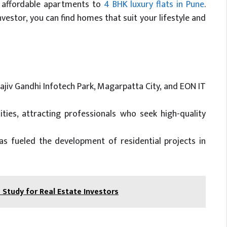
m affordable apartments to
4 BHK luxury flats in Pune
.
estor, you can find homes that suit your lifestyle and
ajiv Gandhi Infotech Park, Magarpatta City, and EON IT
ties, attracting professionals who seek high-quality
 fueled the development of residential projects in
Study for Real Estate Investors