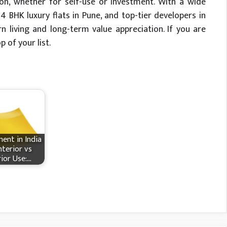
on, whether for self-use or investment. With a wide
4 BHK luxury flats in Pune, and top-tier developers in
n living and long-term value appreciation. If you are
 of your list.
ent in India
nterior vs
rior Use:…