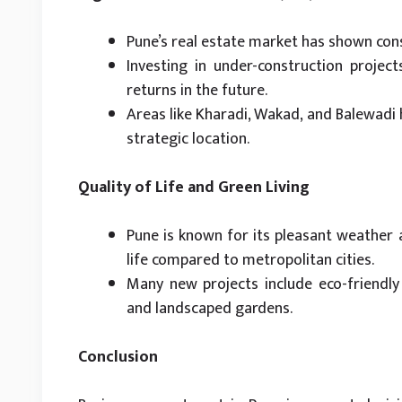
Pune’s real estate market has shown cons
Investing in under-construction projec
returns in the future.
Areas like Kharadi, Wakad, and Balewadi 
strategic location.
Quality of Life and Green Living
Pune is known for its pleasant weather a
life compared to metropolitan cities.
Many new projects include eco-friendly 
and landscaped gardens.
Conclusion