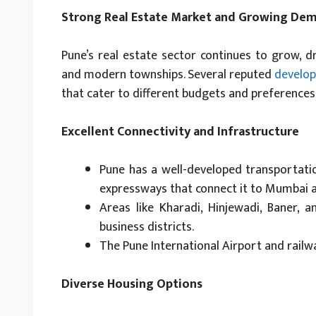
Strong Real Estate Market and Growing De
Pune’s real estate sector continues to grow, 
and modern townships. Several reputed
develop
that cater to different budgets and preferences,
Excellent Connectivity and Infrastructure
Pune has a well-developed transportati
expressways that connect it to Mumbai a
Areas like Kharadi, Hinjewadi, Baner,
business districts.
The Pune International Airport and railw
Diverse Housing Options