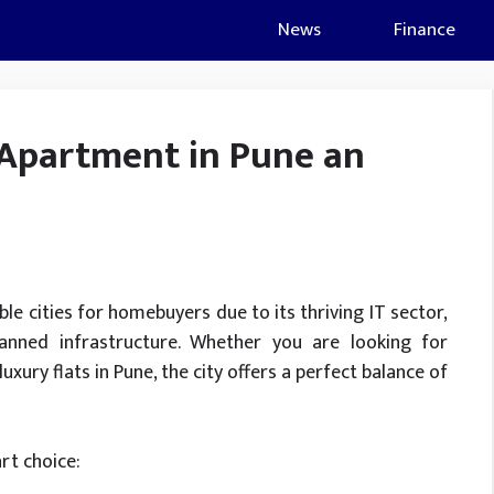
News
Finance
Apartment in Pune an
e cities for homebuyers due to its thriving IT sector,
planned infrastructure. Whether you are looking for
uxury flats in Pune, the city offers a perfect balance of
rt choice: