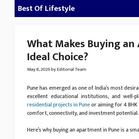
Skip
Best Of Lifestyle
to
content
What Makes Buying an 
Ideal Choice?
May 8, 2026
by
Editorial Team
Pune has emerged as one of India’s most desirabl
excellent educational institutions, and well-
residential projects in Pune
or aiming for 4 BHK l
comfort, connectivity, and investment potential.
Here’s why buying an apartment in Pune is a sma