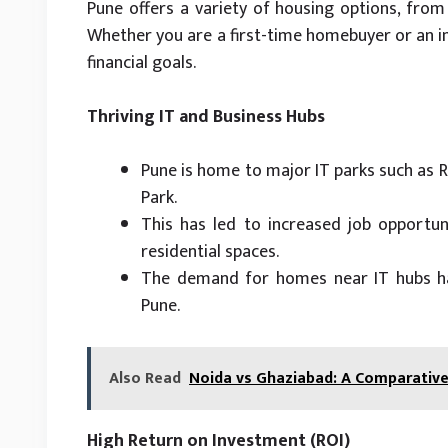
Pune offers a variety of housing options, fro
Whether you are a first-time homebuyer or an inv
financial goals.
Thriving IT and Business Hubs
Pune is home to major IT parks such as R
Park.
This has led to increased job opportuni
residential spaces.
The demand for homes near IT hubs has
Pune.
Also Read
Noida vs Ghaziabad: A Comparative 
High Return on Investment (ROI)