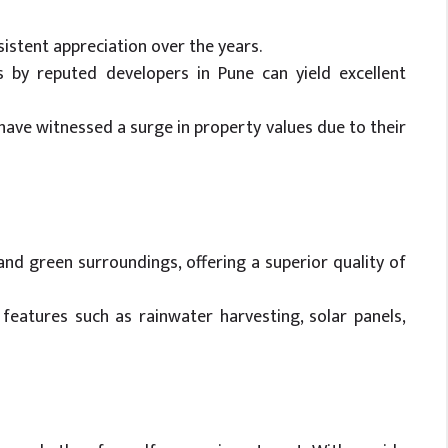
istent appreciation over the years.
ts by reputed developers in Pune can yield excellent
have witnessed a surge in property values due to their
nd green surroundings, offering a superior quality of
features such as rainwater harvesting, solar panels,