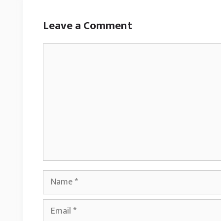
Leave a Comment
Comment
Name
Email