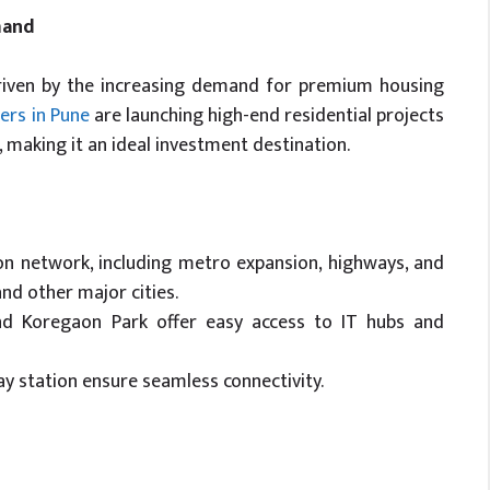
mand
driven by the increasing demand for premium housing
ers in Pune
are launching high-end residential projects
 making it an ideal investment destination.
on network, including metro expansion, highways, and
nd other major cities.
 and Koregaon Park offer easy access to IT hubs and
ay station ensure seamless connectivity.