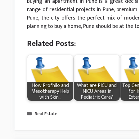
Buying an apartment in Pune is a great decisi
range of residential projects in Pune, premium 
Pune, the city offers the perfect mix of moder
planning to buy a home, Pune should be at the top
Related Posts:
How Profhilo and
What​ are PICU and
Top Cem
Mesotherapy Help
NICU Areas in
for I
with Skin…
Pediatric Care?
Exte
Categories
Real Estate