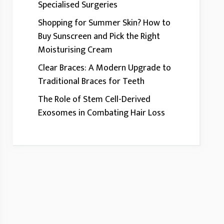
Specialised Surgeries
Shopping for Summer Skin? How to
Buy Sunscreen and Pick the Right
Moisturising Cream
Clear Braces: A Modern Upgrade to
Traditional Braces for Teeth
The Role of Stem Cell-Derived
Exosomes in Combating Hair Loss