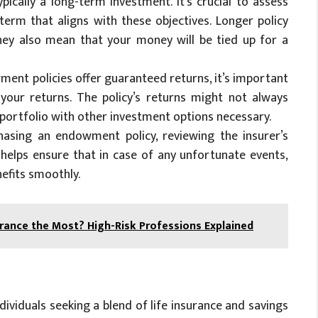
ically a long-term investment. It’s crucial to assess
 term that aligns with these objectives. Longer policy
they also mean that your money will be tied up for a
wment policies offer guaranteed returns, it’s important
 your returns. The policy’s returns might not always
 portfolio with other investment options necessary.
hasing an endowment policy, reviewing the insurer’s
s helps ensure that in case of any unfortunate events,
nefits smoothly.
ance the Most? High-Risk Professions Explained
ividuals seeking a blend of life insurance and savings