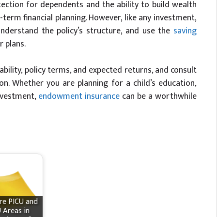
tection for dependents and the ability to build wealth
term financial planning. However, like any investment,
 understand the policy’s structure, and use the
saving
r plans.
ability, policy terms, and expected returns, and consult
on. Whether you are planning for a child’s education,
investment,
endowment insurance
can be a worthwhile
re PICU and
 Areas in