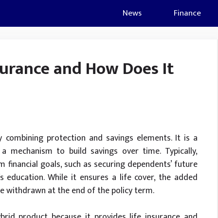
News
Finance
urance and How Does It
y combining protection and savings elements. It is a
d a mechanism to build savings over time. Typically,
financial goals, such as securing dependents’ future
s education. While it ensures a life cover, the added
be withdrawn at the end of the policy term.
rid product because it provides life insurance and