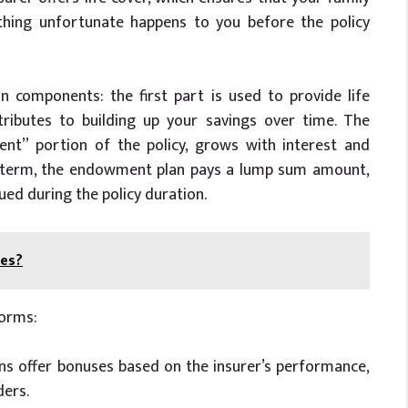
ething unfortunate happens to you before the policy
 components: the first part is used to provide life
tributes to building up your savings over time. The
ent” portion of the policy, grows with interest and
icy term, the endowment plan pays a lump sum amount,
ed during the policy duration.
ees?
orms:
ns offer bonuses based on the insurer’s performance,
ders.