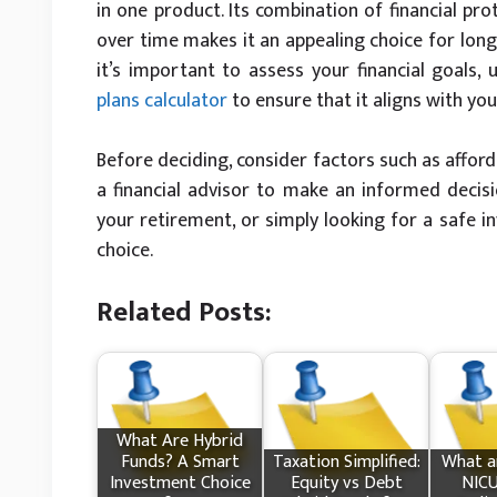
in one product. Its combination of financial pro
over time makes it an appealing choice for long-
it’s important to assess your financial goals,
plans calculator
to ensure that it aligns with you
Before deciding, consider factors such as afford
a financial advisor to make an informed decisi
your retirement, or simply looking for a safe 
choice.
Related Posts:
What Are Hybrid
Funds? A Smart
Taxation Simplified:
What​ a
Investment Choice
Equity vs Debt
NICU