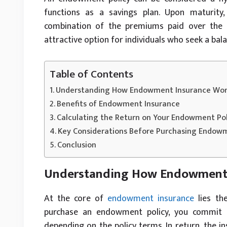
functions as a savings plan. Upon maturity
combination of the premiums paid over the p
attractive option for individuals who seek a bal
Table of Contents
Understanding How Endowment Insurance Wor
Benefits of Endowment Insurance
Calculating the Return on Your Endowment Pol
Key Considerations Before Purchasing Endow
Conclusion
Understanding How Endowment 
At the core of
endowment insurance
lies the
purchase an endowment policy, you commit t
depending on the policy terms. In return, the in