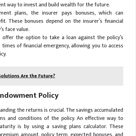
ent way to invest and build wealth for the future.
wment plans, the insurer pays bonuses, which can
efit. These bonuses depend on the insurer’s financial
s face value.
offer the option to take a loan against the policy’s
n times of financial emergency, allowing you to access
cy.
lutions Are the Future?
 Endowment Policy
nding the returns is crucial. The savings accumulated
ms and conditions of the policy. An effective way to
urity is by using a saving plans calculator. These
s premium amount, policy term, expected bonuses, and