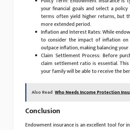
Policy Term: Endowment insurance is typ
your financial goals and select a policy
terms often yield higher returns, but 
more extended period.
Inflation and Interest Rates: While endo
to consider the impact of inflation on
outpace inflation, making balancing your
Claim Settlement Process: Before purc
claim settlement ratio is essential. Thi
your family will be able to receive the be
Also Read
Who Needs Income Protection Insur
Conclusion
Endowment insurance is an excellent tool for ind