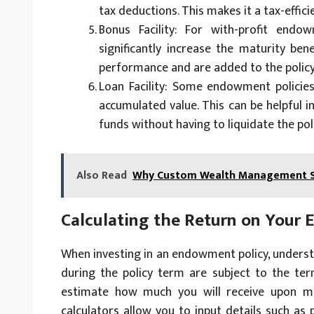
tax deductions. This makes it a tax-effici
Bonus Facility: For with-profit endo
significantly increase the maturity ben
performance and are added to the policy’
Loan Facility: Some endowment policies 
accumulated value. This can be helpful i
funds without having to liquidate the poli
Also Read
Why Custom Wealth Management So
Calculating the Return on Your
When investing in an endowment policy, understa
during the policy term are subject to the ter
estimate how much you will receive upon mat
calculators allow you to input details such a