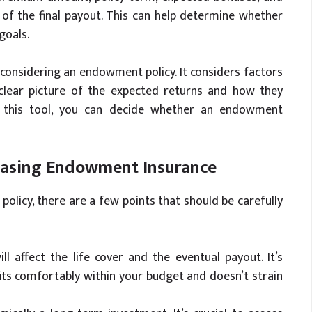
of the final payout. This can help determine whether
goals.
 considering an endowment policy. It considers factors
 clear picture of the expected returns and how they
g this tool, you can decide whether an endowment
hasing Endowment Insurance
licy, there are a few points that should be carefully
l affect the life cover and the eventual payout. It’s
ts comfortably within your budget and doesn’t strain