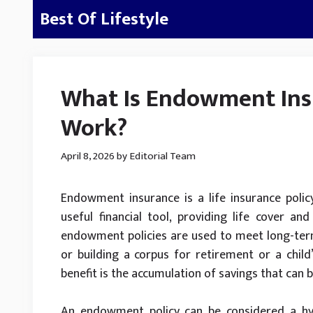
Skip
Best Of Lifestyle
to
content
What Is Endowment Ins
Work?
April 8, 2026
by
Editorial Team
Endowment insurance is a life insurance polic
useful financial tool, providing life cover an
endowment policies are used to meet long-term 
or building a corpus for retirement or a child’
benefit is the accumulation of savings that can 
An endowment policy can be considered a hyb