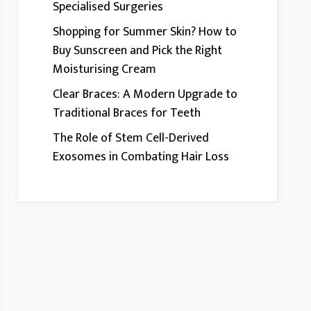
Specialised Surgeries
Shopping for Summer Skin? How to
Buy Sunscreen and Pick the Right
Moisturising Cream
Clear Braces: A Modern Upgrade to
Traditional Braces for Teeth
The Role of Stem Cell-Derived
Exosomes in Combating Hair Loss