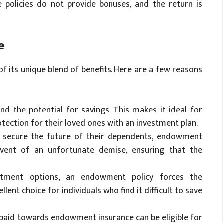
 policies do not provide bonuses, and the return is
e
 its unique blend of benefits. Here are a few reasons
 and the potential for savings. This makes it ideal for
tection for their loved ones with an investment plan.
to secure the future of their dependents, endowment
event of an unfortunate demise, ensuring that the
vestment options, an endowment policy forces the
ellent choice for individuals who find it difficult to save
 paid towards endowment insurance can be eligible for