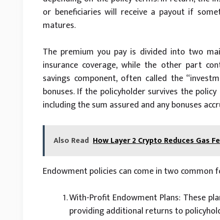
or beneficiaries will receive a payout if som
matures.
The premium you pay is divided into two main
insurance coverage, while the other part con
savings component, often called the “investm
bonuses. If the policyholder survives the pol
including the sum assured and any bonuses accru
Also Read
How Layer 2 Crypto Reduces Gas F
Endowment policies can come in two common f
With-Profit Endowment Plans: These pla
providing additional returns to policyhol