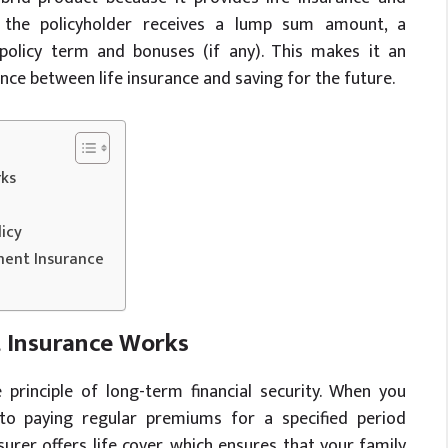
, the policyholder receives a lump sum amount, a
olicy term and bonuses (if any). This makes it an
ance between life insurance and saving for the future.
ks
icy
ment Insurance
Insurance Works
 principle of long-term financial security. When you
o paying regular premiums for a specified period
surer offers life cover, which ensures that your family