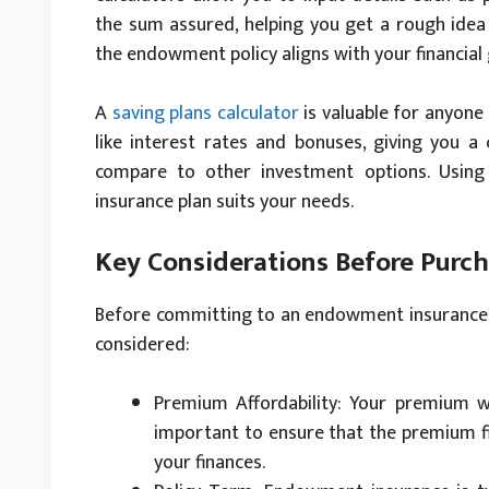
the sum assured, helping you get a rough idea 
the endowment policy aligns with your financial 
A
saving plans calculator
is valuable for anyone
like interest rates and bonuses, giving you a
compare to other investment options. Usin
insurance plan suits your needs.
Key Considerations Before Purc
Before committing to an endowment insurance po
considered:
Premium Affordability: Your premium wil
important to ensure that the premium fi
your finances.