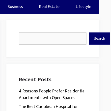
Business
Real Estate
Lifestyle
Search
Search
Recent Posts
4 Reasons People Prefer Residential
Apartments with Open Spaces
The Best Caribbean Hospital for