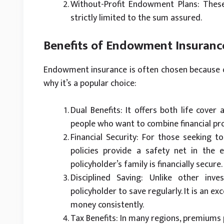
Without-Profit Endowment Plans: These
strictly limited to the sum assured.
Benefits of Endowment Insuranc
Endowment insurance is often chosen because of
why it’s a popular choice:
Dual Benefits: It offers both life cover
people who want to combine financial pro
Financial Security: For those seeking 
policies provide a safety net in the 
policyholder’s family is financially secure.
Disciplined Saving: Unlike other in
policyholder to save regularly. It is an exc
money consistently.
Tax Benefits: In many regions, premiums