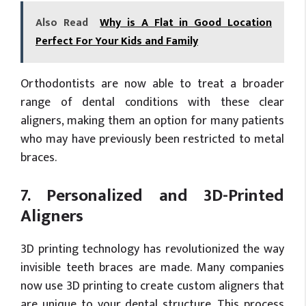
Also Read
Why is A Flat in Good Location
Perfect For Your Kids and Family
Orthodontists are now able to treat a broader
range of dental conditions with these clear
aligners, making them an option for many patients
who may have previously been restricted to metal
braces.
7. Personalized and 3D-Printed
Aligners
3D printing technology has revolutionized the way
invisible teeth braces are made. Many companies
now use 3D printing to create custom aligners that
are unique to your dental structure. This process