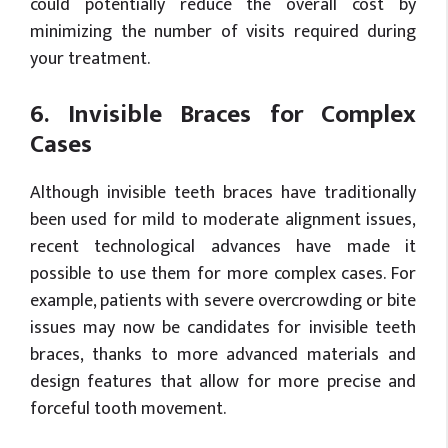
could potentially reduce the overall cost by
minimizing the number of visits required during
your treatment.
6. Invisible Braces for Complex
Cases
Although invisible teeth braces have traditionally
been used for mild to moderate alignment issues,
recent technological advances have made it
possible to use them for more complex cases. For
example, patients with severe overcrowding or bite
issues may now be candidates for invisible teeth
braces, thanks to more advanced materials and
design features that allow for more precise and
forceful tooth movement.