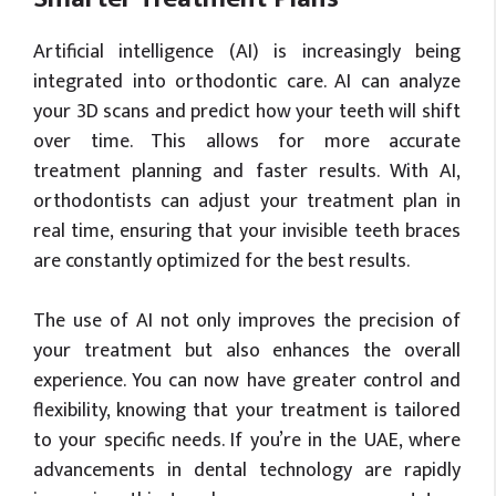
Artificial intelligence (AI) is increasingly being
integrated into orthodontic care. AI can analyze
your 3D scans and predict how your teeth will shift
over time. This allows for more accurate
treatment planning and faster results. With AI,
orthodontists can adjust your treatment plan in
real time, ensuring that your invisible teeth braces
are constantly optimized for the best results.
The use of AI not only improves the precision of
your treatment but also enhances the overall
experience. You can now have greater control and
flexibility, knowing that your treatment is tailored
to your specific needs. If you’re in the UAE, where
advancements in dental technology are rapidly