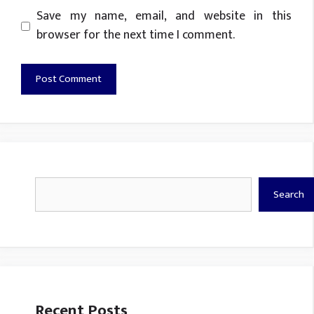
Website
Save my name, email, and website in this
browser for the next time I comment.
Search
Search
Recent Posts