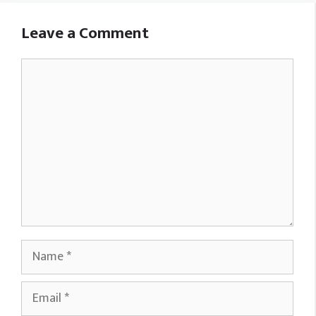
Leave a Comment
Comment
Name
Email