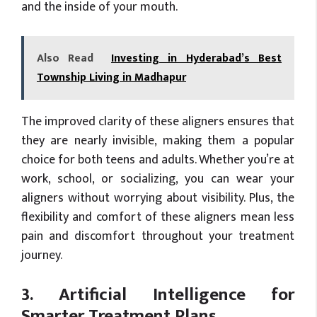
and the inside of your mouth.
Also Read
Investing in Hyderabad’s Best
Township Living in Madhapur
The improved clarity of these aligners ensures that
they are nearly invisible, making them a popular
choice for both teens and adults. Whether you’re at
work, school, or socializing, you can wear your
aligners without worrying about visibility. Plus, the
flexibility and comfort of these aligners mean less
pain and discomfort throughout your treatment
journey.
3. Artificial Intelligence for
Smarter Treatment Plans