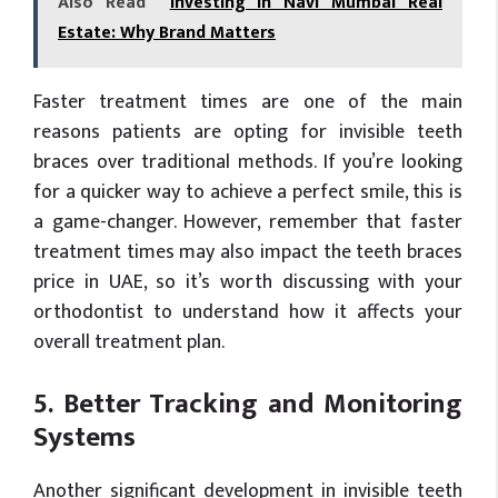
Also Read
Investing in Navi Mumbai Real
Estate: Why Brand Matters
Faster treatment times are one of the main
reasons patients are opting for invisible teeth
braces over traditional methods. If you’re looking
for a quicker way to achieve a perfect smile, this is
a game-changer. However, remember that faster
treatment times may also impact the teeth braces
price in UAE, so it’s worth discussing with your
orthodontist to understand how it affects your
overall treatment plan.
5. Better Tracking and Monitoring
Systems
Another significant development in invisible teeth