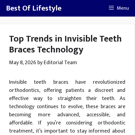
Skip
Best Of Lifestyle
Menu
to
content
Top Trends in Invisible Teeth
Braces Technology
May 8, 2026
by
Editorial Team
Invisible teeth braces have revolutionized
orthodontics, offering patients a discreet and
effective way to straighten their teeth. As
technology continues to evolve, these braces are
becoming more advanced, accessible, and
affordable. If you’re considering orthodontic
treatment, it’s important to stay informed about