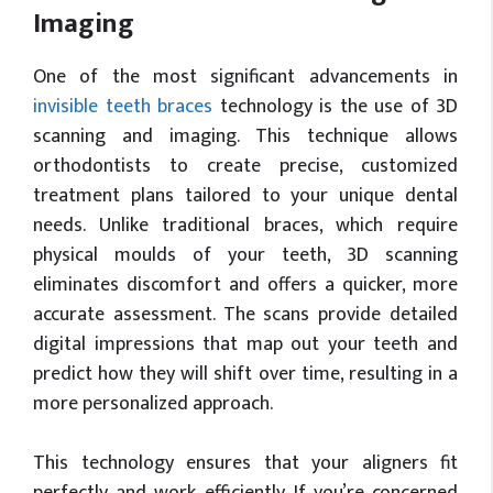
Imaging
One of the most significant advancements in
invisible teeth braces
technology is the use of 3D
scanning and imaging. This technique allows
orthodontists to create precise, customized
treatment plans tailored to your unique dental
needs. Unlike traditional braces, which require
physical moulds of your teeth, 3D scanning
eliminates discomfort and offers a quicker, more
accurate assessment. The scans provide detailed
digital impressions that map out your teeth and
predict how they will shift over time, resulting in a
more personalized approach.
This technology ensures that your aligners fit