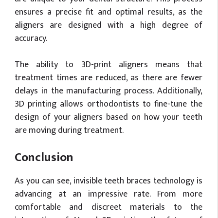
ensures a precise fit and optimal results, as the
aligners are designed with a high degree of
accuracy.
The ability to 3D-print aligners means that
treatment times are reduced, as there are fewer
delays in the manufacturing process. Additionally,
3D printing allows orthodontists to fine-tune the
design of your aligners based on how your teeth
are moving during treatment.
Conclusion
As you can see, invisible teeth braces technology is
advancing at an impressive rate. From more
comfortable and discreet materials to the