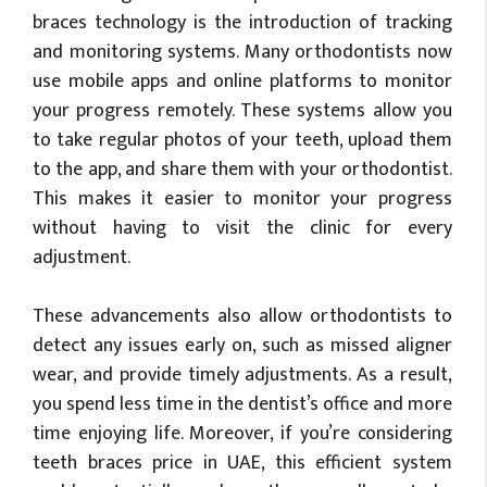
braces technology is the introduction of tracking
and monitoring systems. Many orthodontists now
use mobile apps and online platforms to monitor
your progress remotely. These systems allow you
to take regular photos of your teeth, upload them
to the app, and share them with your orthodontist.
This makes it easier to monitor your progress
without having to visit the clinic for every
adjustment.
These advancements also allow orthodontists to
detect any issues early on, such as missed aligner
wear, and provide timely adjustments. As a result,
you spend less time in the dentist’s office and more
time enjoying life. Moreover, if you’re considering
teeth braces price in UAE, this efficient system