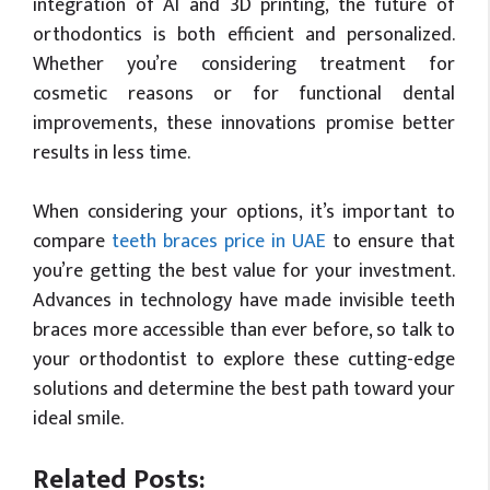
integration of AI and 3D printing, the future of
orthodontics is both efficient and personalized.
Whether you’re considering treatment for
cosmetic reasons or for functional dental
improvements, these innovations promise better
results in less time.
When considering your options, it’s important to
compare
teeth braces price in UAE
to ensure that
you’re getting the best value for your investment.
Advances in technology have made invisible teeth
braces more accessible than ever before, so talk to
your orthodontist to explore these cutting-edge
solutions and determine the best path toward your
ideal smile.
Related Posts: