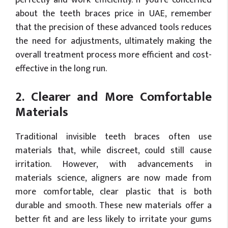
perfectly and work efficiently. If you’re concerned
about the teeth braces price in UAE, remember
that the precision of these advanced tools reduces
the need for adjustments, ultimately making the
overall treatment process more efficient and cost-
effective in the long run.
2. Clearer and More Comfortable
Materials
Traditional invisible teeth braces often use
materials that, while discreet, could still cause
irritation. However, with advancements in
materials science, aligners are now made from
more comfortable, clear plastic that is both
durable and smooth. These new materials offer a
better fit and are less likely to irritate your gums