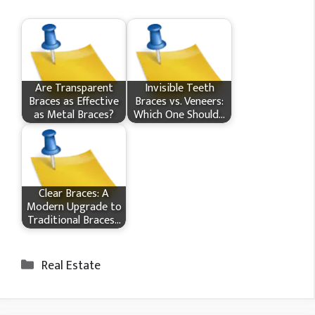
Are Transparent
Invisible Teeth
Braces as Effective
Braces vs. Veneers:
as Metal Braces?
Which One Should…
Clear Braces: A
Modern Upgrade to
Traditional Braces…
Categories
Real Estate