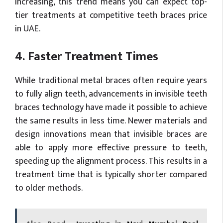
increasing, this trend means you can expect top-
tier treatments at competitive teeth braces price
in UAE.
4. Faster Treatment Times
While traditional metal braces often require years
to fully align teeth, advancements in invisible teeth
braces technology have made it possible to achieve
the same results in less time. Newer materials and
design innovations mean that invisible braces are
able to apply more effective pressure to teeth,
speeding up the alignment process. This results in a
treatment time that is typically shorter compared
to older methods.