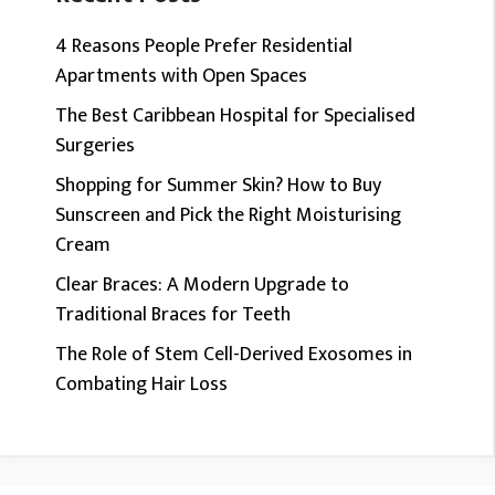
4 Reasons People Prefer Residential
Apartments with Open Spaces
The Best Caribbean Hospital for Specialised
Surgeries
Shopping for Summer Skin? How to Buy
Sunscreen and Pick the Right Moisturising
Cream
Clear Braces: A Modern Upgrade to
Traditional Braces for Teeth
The Role of Stem Cell-Derived Exosomes in
Combating Hair Loss