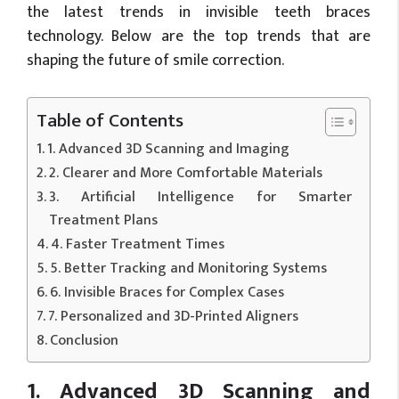
the latest trends in invisible teeth braces
technology. Below are the top trends that are
shaping the future of smile correction.
Table of Contents
1. Advanced 3D Scanning and Imaging
2. Clearer and More Comfortable Materials
3. Artificial Intelligence for Smarter
Treatment Plans
4. Faster Treatment Times
5. Better Tracking and Monitoring Systems
6. Invisible Braces for Complex Cases
7. Personalized and 3D-Printed Aligners
Conclusion
1. Advanced 3D Scanning and