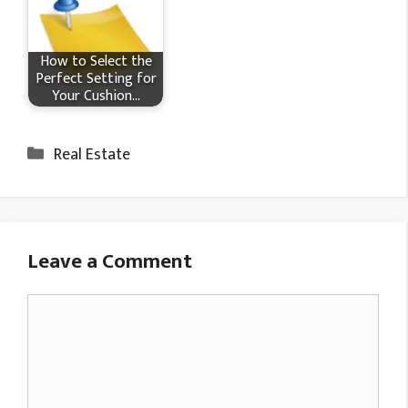
How to Select the
Perfect Setting for
Your Cushion…
Categories
Real Estate
Leave a Comment
Comment