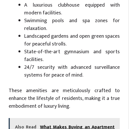
A luxurious clubhouse equipped with
modern facilities.
Swimming pools and spa zones for
relaxation.
Landscaped gardens and open green spaces
for peaceful strolls.
State-of-the-art gymnasium and sports
facilities.
24/7 security with advanced surveillance
systems for peace of mind.
These amenities are meticulously crafted to
enhance the lifestyle of residents, making it a true
embodiment of luxury living.
Also Read
What Makes Buying an Apartment