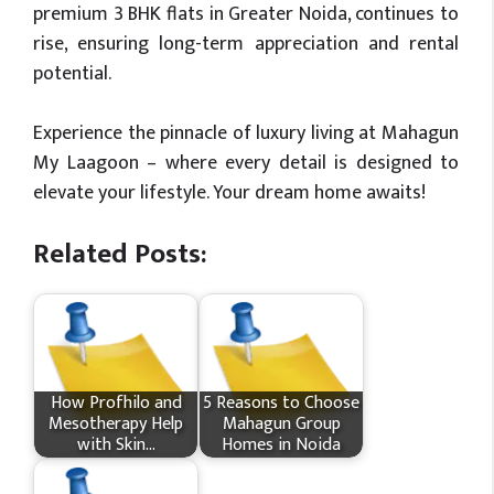
premium 3 BHK flats in Greater Noida, continues to
rise, ensuring long-term appreciation and rental
potential.
Experience the pinnacle of luxury living at Mahagun
My Laagoon – where every detail is designed to
elevate your lifestyle. Your dream home awaits!
Related Posts:
How Profhilo and
5 Reasons to Choose
Mesotherapy Help
Mahagun Group
with Skin…
Homes in Noida