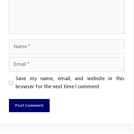
Name
Email
Website
Save my name, email, and website in this
browser for the next time I comment.