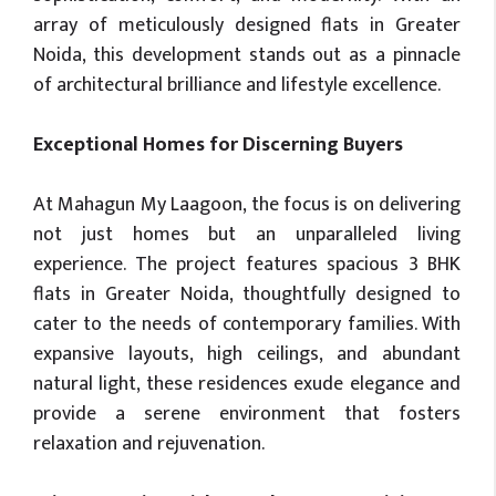
array of meticulously designed flats in Greater
Noida, this development stands out as a pinnacle
of architectural brilliance and lifestyle excellence.
Exceptional Homes for Discerning Buyers
At Mahagun My Laagoon, the focus is on delivering
not just homes but an unparalleled living
experience. The project features spacious 3 BHK
flats in Greater Noida, thoughtfully designed to
cater to the needs of contemporary families. With
expansive layouts, high ceilings, and abundant
natural light, these residences exude elegance and
provide a serene environment that fosters
relaxation and rejuvenation.