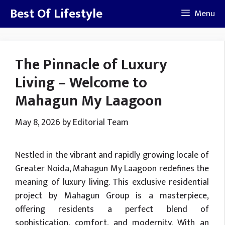
Skip
Best Of Lifestyle
Menu
to
content
The Pinnacle of Luxury
Living – Welcome to
Mahagun My Laagoon
May 8, 2026
by
Editorial Team
Nestled in the vibrant and rapidly growing locale of
Greater Noida, Mahagun My Laagoon redefines the
meaning of luxury living. This exclusive residential
project by Mahagun Group is a masterpiece,
offering residents a perfect blend of
sophistication, comfort, and modernity. With an