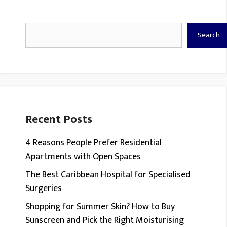
Search
Search
Recent Posts
4 Reasons People Prefer Residential
Apartments with Open Spaces
The Best Caribbean Hospital for Specialised
Surgeries
Shopping for Summer Skin? How to Buy
Sunscreen and Pick the Right Moisturising