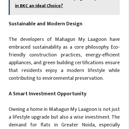
in BKC an Ideal Choice?
Sustainable and Modern Design
The developers of Mahagun My Laagoon have
embraced sustainability as a core philosophy. Eco-
friendly construction practices, energy-efficient
appliances, and green building certifications ensure
that residents enjoy a modern lifestyle while
contributing to environmental preservation.
A Smart Investment Opportunity
Owning a home in Mahagun My Laagoon is not just
a lifestyle upgrade but also a wise investment. The
demand for flats in Greater Noida, especially