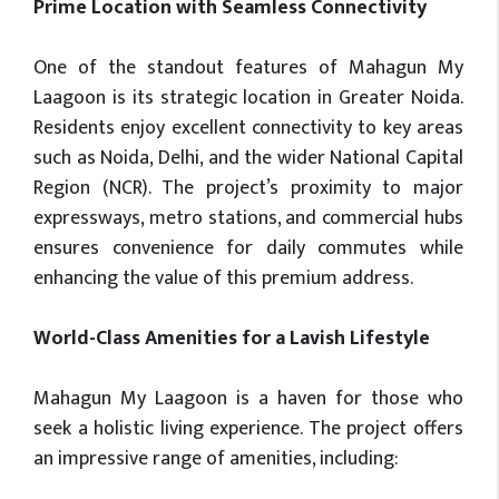
Prime Location with Seamless Connectivity
One of the standout features of Mahagun My
Laagoon is its strategic location in Greater Noida.
Residents enjoy excellent connectivity to key areas
such as Noida, Delhi, and the wider National Capital
Region (NCR). The project’s proximity to major
expressways, metro stations, and commercial hubs
ensures convenience for daily commutes while
enhancing the value of this premium address.
World-Class Amenities for a Lavish Lifestyle
Mahagun My Laagoon is a haven for those who
seek a holistic living experience. The project offers
an impressive range of amenities, including: