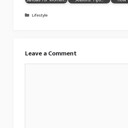
Sandals for Women…
Seasons: Tips…
How 
Categories
Lifestyle
Leave a Comment
Comment