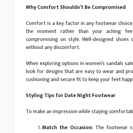
Why Comfort Shouldn’t Be Compromised
Comfort is a key factor in any footwear choice
the moment rather than your aching feet
compromising on style. Well-designed shoes 
without any discomfort.
When exploring options in women’s sandals sale
look for designs that are easy to wear and pro
cushioning and secure fit to keep your feet hap
Styling Tips for Date Night Footwear
To make an impression while staying comfortabl
Match the Occasion:
The footwear sty