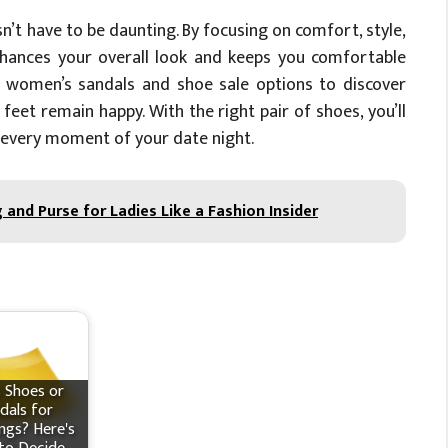
n’t have to be daunting. By focusing on comfort, style,
enhances your overall look and keeps you comfortable
 women’s sandals and shoe sale options to discover
 feet remain happy. With the right pair of shoes, you’ll
 every moment of your date night.
and Purse for Ladies Like a Fashion Insider
 Shoes or
dals for
gs? Here's