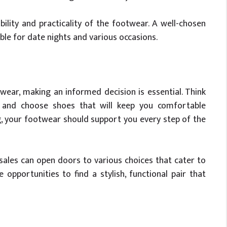
ility and practicality of the footwear. A well-chosen
ble for date nights and various occasions.
ear, making an informed decision is essential. Think
g and choose shoes that will keep you comfortable
g, your footwear should support you every step of the
ales can open doors to various choices that cater to
opportunities to find a stylish, functional pair that