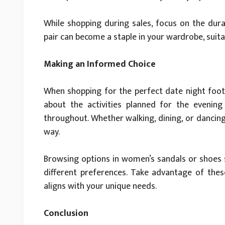
While shopping during sales, focus on the durab
pair can become a staple in your wardrobe, suita
Making an Informed Choice
When shopping for the perfect date night footw
about the activities planned for the evenin
throughout. Whether walking, dining, or dancin
way.
Browsing options in women’s sandals or shoes s
different preferences. Take advantage of these 
aligns with your unique needs.
Conclusion