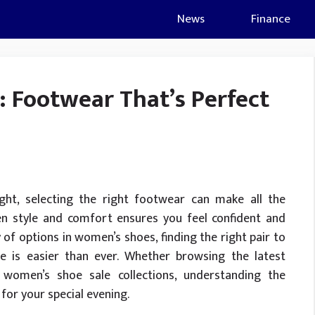
News
Finance
: Footwear That’s Perfect
ht, selecting the right footwear can make all the
een style and comfort ensures you feel confident and
of options in women’s shoes, finding the right pair to
 is easier than ever. Whether browsing the latest
 women’s shoe sale collections, understanding the
for your special evening.