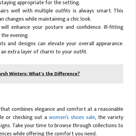
staying appropriate for the setting.
rs well with multiple outfits is always smart. This
n changes while maintaining a chic look.
will enhance your posture and confidence. Ill-fitting
 the evening.
ts and designs can elevate your overall appearance.
an extra layer of charm to your outfit.
arsh Winters: What's the Difference?
r that combines elegance and comfort at a reasonable
ale or checking out a
women’s shoes sale
, the variety
signs. Take your time to browse through collections to
rences while offering the comfort you need.