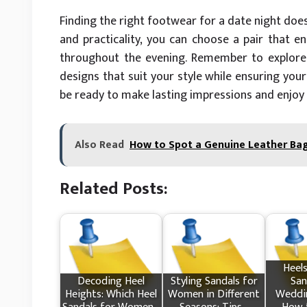
Finding the right footwear for a date night does
and practicality, you can choose a pair that 
throughout the evening. Remember to explore
designs that suit your style while ensuring your
be ready to make lasting impressions and enjoy
Also Read
How to Spot a Genuine Leather Bag 
Related Posts:
Heels
Decoding Heel
Styling Sandals for
San
Heights: Which Heel
Women in Different
Weddin