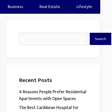
Business
Real Estate
Lifestyle
Search
Search
Recent Posts
4 Reasons People Prefer Residential
Apartments with Open Spaces
The Best Caribbean Hospital for