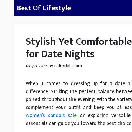
Skip
Best Of Lifestyle
to
content
Stylish Yet Comfortable
for Date Nights
May 8, 2026
by
Editorial Team
When it comes to dressing up for a date nig
difference. Striking the perfect balance betw
poised throughout the evening. With the variety 
complement your outfit and keep you at ease
women’s sandals sale
or exploring versatile
essentials can guide you toward the best choice 