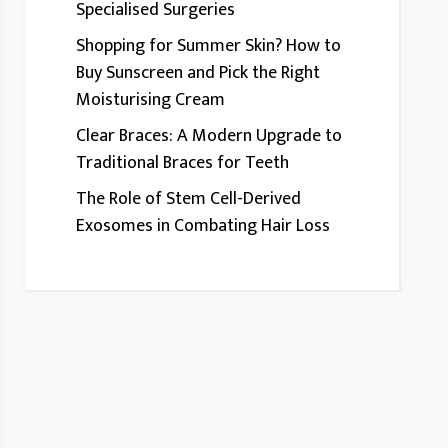
Specialised Surgeries
Shopping for Summer Skin? How to
Buy Sunscreen and Pick the Right
Moisturising Cream
Clear Braces: A Modern Upgrade to
Traditional Braces for Teeth
The Role of Stem Cell-Derived
Exosomes in Combating Hair Loss