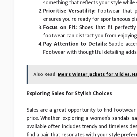
something that reflects your style while 
Prioritise Versatility:
Footwear that pai
ensures you’re ready for spontaneous pla
Focus on Fit:
Shoes that fit perfectly 
footwear can distract you from enjoying
Pay Attention to Details:
Subtle accen
Footwear with thoughtful detailing adds 
Also Read
Men's Winter Jackets for Mild vs. H
Exploring Sales for Stylish Choices
Sales are a great opportunity to find footwea
price. Whether exploring a women’s sandals s
available often includes trendy and timeless de
find a pair that resonates with your style prefe