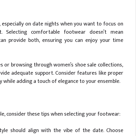
, especially on date nights when you want to focus on
. Selecting comfortable footwear doesn’t mean
can provide both, ensuring you can enjoy your time
s or browsing through women’s shoe sale collections,
vide adequate support. Consider features like proper
py while adding a touch of elegance to your ensemble.
e, consider these tips when selecting your footwear:
le should align with the vibe of the date. Choose