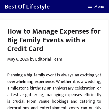
Skip
Best Of Lifestyle
Menu
to
content
How to Manage Expenses for
Big Family Events with a
Credit Card
May 8, 2026
by
Editorial Team
Planning a big family event is always an exciting yet
overwhelming experience. Whether it is a wedding,
a milestone birthday, an anniversary celebration, or
a festive gathering, managing expenses efficiently
is crucial. From venue bookings and catering to
decorations and entertainment, costs can quickly