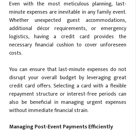
Even with the most meticulous planning, last-
minute expenses are inevitable in any family event.
Whether unexpected guest accommodations,
additional décor requirements, or emergency
logistics, having a credit card provides the
necessary financial cushion to cover unforeseen
costs.
You can ensure that last-minute expenses do not
disrupt your overall budget by leveraging great
credit card offers. Selecting a card with a flexible
repayment structure or interest-free periods can
also be beneficial in managing urgent expenses
without immediate financial strain.
Managing Post-Event Payments Efficiently