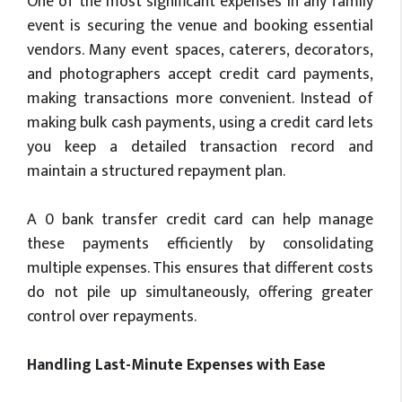
One of the most significant expenses in any family
event is securing the venue and booking essential
vendors. Many event spaces, caterers, decorators,
and photographers accept credit card payments,
making transactions more convenient. Instead of
making bulk cash payments, using a credit card lets
you keep a detailed transaction record and
maintain a structured repayment plan.
A 0 bank transfer credit card can help manage
these payments efficiently by consolidating
multiple expenses. This ensures that different costs
do not pile up simultaneously, offering greater
control over repayments.
Handling Last-Minute Expenses with Ease