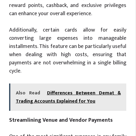
reward points, cashback, and exclusive privileges
can enhance your overall experience.
Additionally, certain cards allow for easily
converting large expenses into manageable
installments. This feature can be particularly useful
when dealing with high costs, ensuring that
payments are not overwhelming in a single billing
cycle.
Also Read
Differences Between Demat &
Trading Accounts Explained for You
Streamlining Venue and Vendor Payments