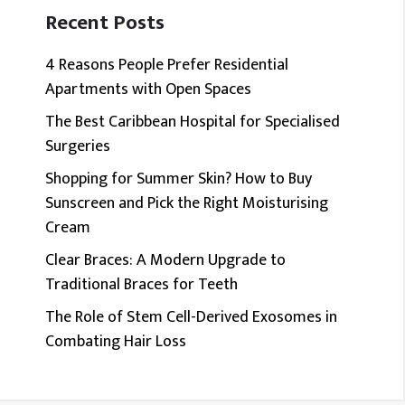
Recent Posts
4 Reasons People Prefer Residential
Apartments with Open Spaces
The Best Caribbean Hospital for Specialised
Surgeries
Shopping for Summer Skin? How to Buy
Sunscreen and Pick the Right Moisturising
Cream
Clear Braces: A Modern Upgrade to
Traditional Braces for Teeth
The Role of Stem Cell-Derived Exosomes in
Combating Hair Loss