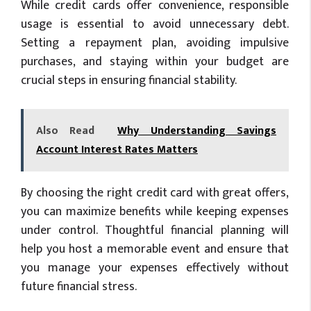
While credit cards offer convenience, responsible
usage is essential to avoid unnecessary debt.
Setting a repayment plan, avoiding impulsive
purchases, and staying within your budget are
crucial steps in ensuring financial stability.
Also Read
Why Understanding Savings
Account Interest Rates Matters
By choosing the right credit card with great offers,
you can maximize benefits while keeping expenses
under control. Thoughtful financial planning will
help you host a memorable event and ensure that
you manage your expenses effectively without
future financial stress.