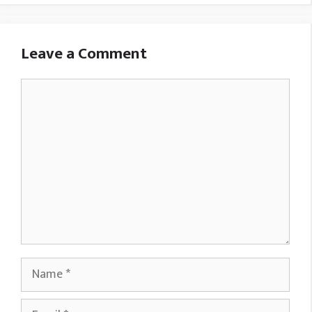
Leave a Comment
Comment
Name
Email