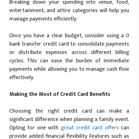
Breaking down your spending into venue, food,
entertainment, and attire categories will help you
manage payments efficiently.
Once you have a clear budget, consider using a 0
bank transfer credit card to consolidate payments
or distribute expenses across different billing
cycles. This can ease the burden of immediate
payments while allowing you to manage cash flow
effectively.
Making the Most of Credit Card Benefits
Choosing the right credit card can make a
significant difference when planning a family event.
Opting for one with
great credit card offers
can
provide added financial flexibility. Features such as