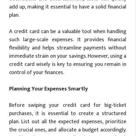
add up, making it essential to have a solid financial
plan.
A credit card can be a valuable tool when handling
such large-scale expenses. It provides financial
flexibility and helps streamline payments without
immediate strain on your savings. However, using a
credit card wisely is key to ensuring you remain in
control of your finances.
Planning Your Expenses Smartly
Before swiping your credit card for big-ticket
purchases, it is essential to create a structured
plan. List out all the expected expenses, prioritize
the crucial ones, and allocate a budget accordingly.