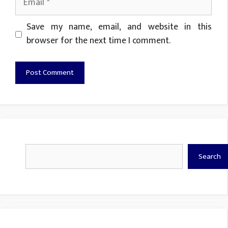
Website
Save my name, email, and website in this
browser for the next time I comment.
Search
Search