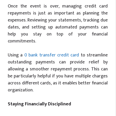
Once the event is over, managing credit card
repayments is just as important as planning the
expenses. Reviewing your statements, tracking due
dates, and setting up automated payments can
help you stay on top of your financial
commitments.
Using a
0 bank transfer credit card
to streamline
outstanding payments can provide relief by
allowing a smoother repayment process. This can
be particularly helpful if you have multiple charges
across different cards, as it enables better financial
organization.
Staying Financially Disciplined