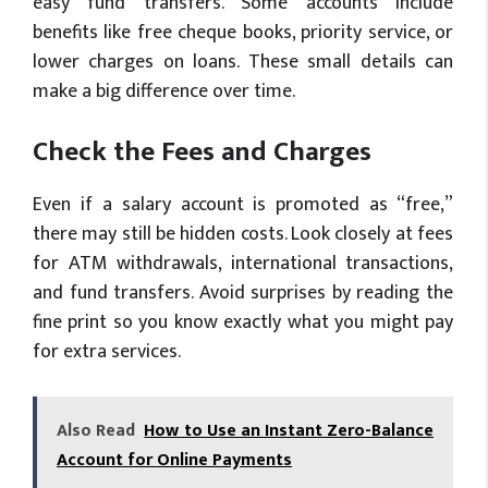
easy fund transfers. Some accounts include
benefits like free cheque books, priority service, or
lower charges on loans. These small details can
make a big difference over time.
Check the Fees and Charges
Even if a salary account is promoted as “free,”
there may still be hidden costs. Look closely at fees
for ATM withdrawals, international transactions,
and fund transfers. Avoid surprises by reading the
fine print so you know exactly what you might pay
for extra services.
Also Read
How to Use an Instant Zero-Balance
Account for Online Payments