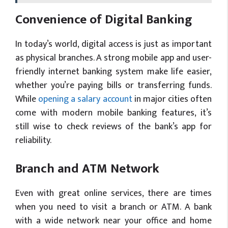
Convenience of Digital Banking
In today’s world, digital access is just as important
as physical branches. A strong mobile app and user-
friendly internet banking system make life easier,
whether you’re paying bills or transferring funds.
While
opening a salary account
in major cities often
come with modern mobile banking features, it’s
still wise to check reviews of the bank’s app for
reliability.
Branch and ATM Network
Even with great online services, there are times
when you need to visit a branch or ATM. A bank
with a wide network near your office and home