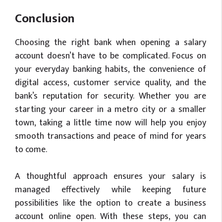
Conclusion
Choosing the right bank when opening a salary
account doesn’t have to be complicated. Focus on
your everyday banking habits, the convenience of
digital access, customer service quality, and the
bank’s reputation for security. Whether you are
starting your career in a metro city or a smaller
town, taking a little time now will help you enjoy
smooth transactions and peace of mind for years
to come.
A thoughtful approach ensures your salary is
managed effectively while keeping future
possibilities like the option to create a business
account online open. With these steps, you can