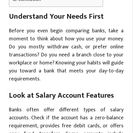
Understand Your Needs First
Before you even begin comparing banks, take a
moment to think about how you use your money.
Do you mostly withdraw cash, or prefer online
transactions? Do you need a branch close to your
workplace or home? Knowing your habits will guide
you toward a bank that meets your day-to-day
requirements.
Look at Salary Account Features
Banks often offer different types of salary
accounts. Check if the account has a zero-balance
requirement, provides free debit cards, or offers