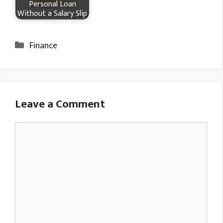
Personal Loan
Without a Salary Slip
Categories
Finance
Leave a Comment
Comment