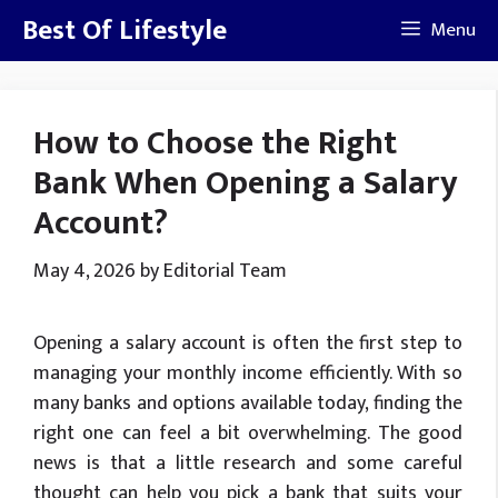
Skip
Best Of Lifestyle
Menu
to
content
How to Choose the Right
Bank When Opening a Salary
Account?
May 4, 2026
by
Editorial Team
Opening a salary account is often the first step to
managing your monthly income efficiently. With so
many banks and options available today, finding the
right one can feel a bit overwhelming. The good
news is that a little research and some careful
thought can help you pick a bank that suits your