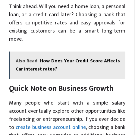
Think ahead. Will you need a home loan, a personal
loan, or a credit card later? Choosing a bank that
offers competitive rates and easy approvals for
existing customers can be a smart long-term
move.
Also Read
How Does Your Credit Score Affects
Car Interest rates?
Quick Note on Business Growth
Many people who start with a simple salary
account eventually explore other opportunities like
freelancing or entrepreneurship. If you ever decide
to
create business account online
, choosing a bank