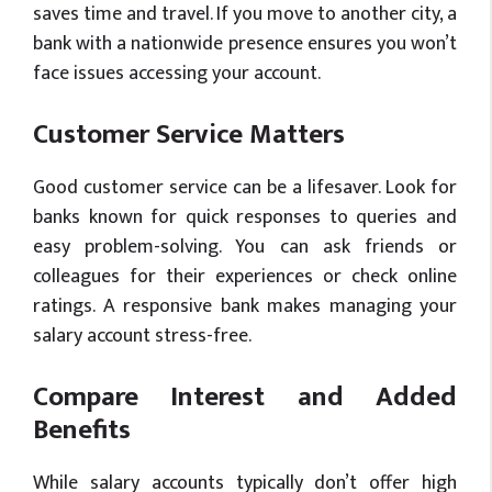
saves time and travel. If you move to another city, a
bank with a nationwide presence ensures you won’t
face issues accessing your account.
Customer Service Matters
Good customer service can be a lifesaver. Look for
banks known for quick responses to queries and
easy problem-solving. You can ask friends or
colleagues for their experiences or check online
ratings. A responsive bank makes managing your
salary account stress-free.
Compare Interest and Added
Benefits
While salary accounts typically don’t offer high