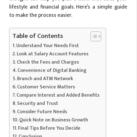
lifestyle and financial goals. Here’s a simple guide
to make the process easier.
Table of Contents
Understand Your Needs First
Look at Salary Account Features
Check the Fees and Charges
Convenience of Digital Banking
Branch and ATM Network
Customer Service Matters
Compare Interest and Added Benefits
Security and Trust
Consider Future Needs
Quick Note on Business Growth
Final Tips Before You Decide
Conclusion