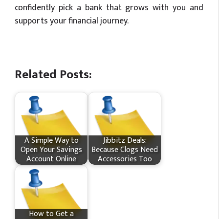
confidently pick a bank that grows with you and
supports your financial journey.
Related Posts:
A Simple Way to
Jibbitz Deals:
Open Your Savings
Because Clogs Need
Account Online
Accessories Too
How to Get a