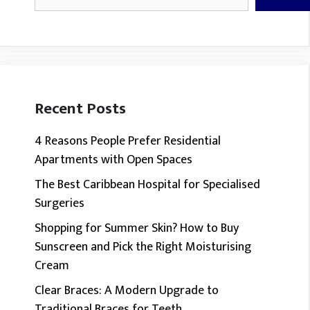
Recent Posts
4 Reasons People Prefer Residential
Apartments with Open Spaces
The Best Caribbean Hospital for Specialised
Surgeries
Shopping for Summer Skin? How to Buy
Sunscreen and Pick the Right Moisturising
Cream
Clear Braces: A Modern Upgrade to
Traditional Braces for Teeth