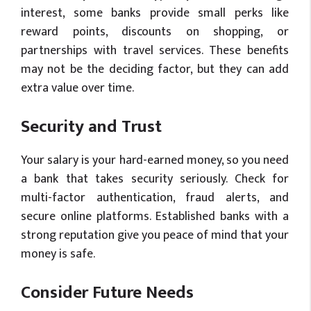
interest, some banks provide small perks like
reward points, discounts on shopping, or
partnerships with travel services. These benefits
may not be the deciding factor, but they can add
extra value over time.
Security and Trust
Your salary is your hard-earned money, so you need
a bank that takes security seriously. Check for
multi-factor authentication, fraud alerts, and
secure online platforms. Established banks with a
strong reputation give you peace of mind that your
money is safe.
Consider Future Needs