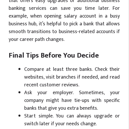
that offers easy upgrades or additional business
banking services can save you time later. For
example, when opening salary account in a busy
business hub, it’s helpful to pick a bank that allows
smooth transitions to business-related accounts if
your career path changes.
Final Tips Before You Decide
Compare at least three banks. Check their
websites, visit branches if needed, and read
recent customer reviews.
Ask your employer. Sometimes, your
company might have tie-ups with specific
banks that give you extra benefits.
Start simple. You can always upgrade or
switch later if your needs change.