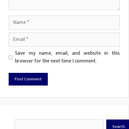
Name
Email
Website
Save my name, email, and website in this
browser for the next time I comment.
Search
Search