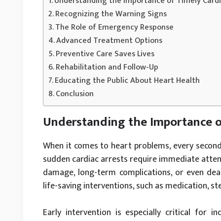
Understanding the Importance of Timely Card
Recognizing the Warning Signs
The Role of Emergency Response
Advanced Treatment Options
Preventive Care Saves Lives
Rehabilitation and Follow-Up
Educating the Public About Heart Health
Conclusion
Understanding the Importance o
When it comes to heart problems, every second c
sudden cardiac arrests require immediate attent
damage, long-term complications, or even deat
life-saving interventions, such as medication, st
Early intervention is especially critical for i