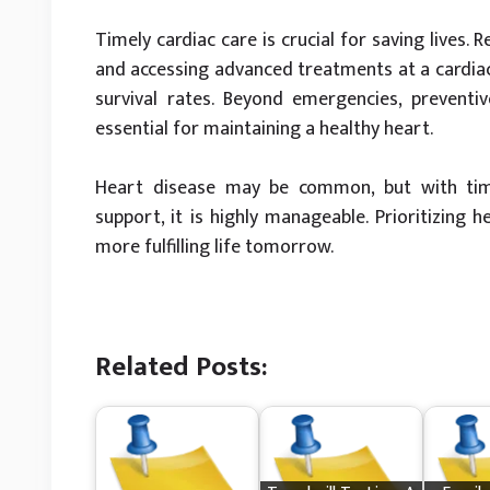
Timely cardiac care is crucial for saving lives.
and accessing advanced treatments at a cardiac
survival rates. Beyond emergencies, preventiv
essential for maintaining a healthy heart.
Heart disease may be common, but with time
support, it is highly manageable. Prioritizing h
more fulfilling life tomorrow.
Related Posts: