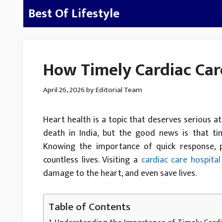
Skip
Best Of Lifestyle
to
content
How Timely Cardiac Car
April 26, 2026
by
Editorial Team
Heart health is a topic that deserves serious at
death in India, but the good news is that ti
Knowing the importance of quick response, 
countless lives. Visiting a
cardiac care hospital
damage to the heart, and even save lives.
Table of Contents