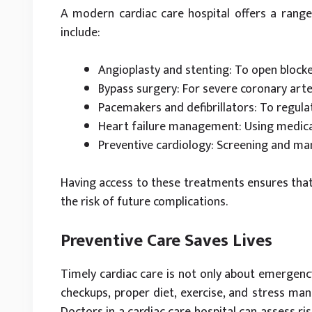
A modern cardiac care hospital offers a range
include:
Angioplasty and stenting: To open block
Bypass surgery: For severe coronary art
Pacemakers and defibrillators: To regula
Heart failure management: Using medicat
Preventive cardiology: Screening and ma
Having access to these treatments ensures that
the risk of future complications.
Preventive Care Saves Lives
Timely cardiac care is not only about emergenc
checkups, proper diet, exercise, and stress man
Doctors in a cardiac care hospital can assess ri