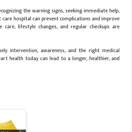
 Recognizing the warning signs, seeking immediate help,
 care hospital can prevent complications and improve
e care, lifestyle changes, and regular checkups are
ly intervention, awareness, and the right medical
eart health today can lead to a longer, healthier, and