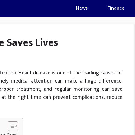
News
Finance
e Saves Lives
tention. Heart disease is one of the leading causes of
mely medical attention can make a huge difference.
proper treatment, and regular monitoring can save
at the right time can prevent complications, reduce