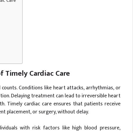
iac Care
f Timely Cardiac Care
ounts. Conditions like heart attacks, arrhythmias, or
ion. Delaying treatment can lead to irreversible heart
h. Timely cardiac care ensures that patients receive
ent placement, or surgery, without delay.
ndividuals with risk factors like high blood pressure,