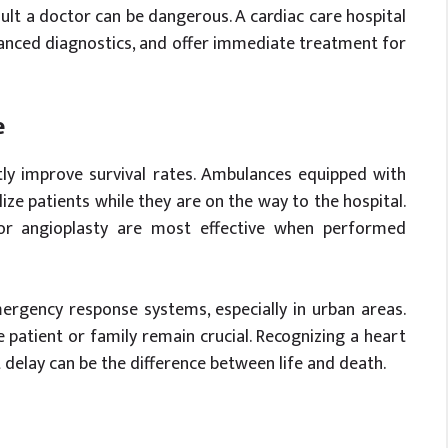
ult a doctor can be dangerous. A cardiac care hospital
anced diagnostics, and offer immediate treatment for
e
tly improve survival rates. Ambulances equipped with
lize patients while they are on the way to the hospital.
 or angioplasty are most effective when performed
ergency response systems, especially in urban areas.
patient or family remain crucial. Recognizing a heart
t delay can be the difference between life and death.