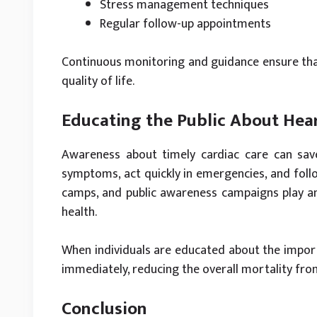
Stress management techniques
Regular follow-up appointments
Continuous monitoring and guidance ensure that
quality of life.
Educating the Public About Hea
Awareness about timely cardiac care can sav
symptoms, act quickly in emergencies, and fol
camps, and public awareness campaigns play a
health.
When individuals are educated about the importa
immediately, reducing the overall mortality fro
Conclusion