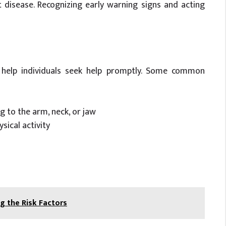
t disease. Recognizing early warning signs and acting
help individuals seek help promptly. Some common
g to the arm, neck, or jaw
sical activity
 the Risk Factors