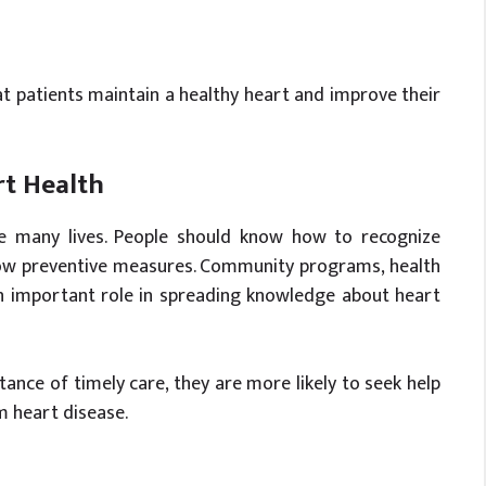
 patients maintain a healthy heart and improve their
rt Health
e many lives. People should know how to recognize
low preventive measures. Community programs, health
n important role in spreading knowledge about heart
nce of timely care, they are more likely to seek help
m heart disease.