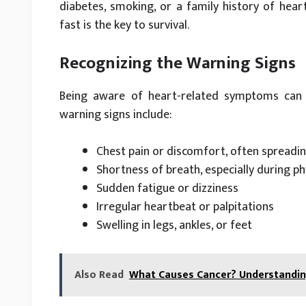
diabetes, smoking, or a family history of hear
fast is the key to survival.
Recognizing the Warning Signs
Being aware of heart-related symptoms can 
warning signs include:
Chest pain or discomfort, often spreadin
Shortness of breath, especially during phy
Sudden fatigue or dizziness
Irregular heartbeat or palpitations
Swelling in legs, ankles, or feet
Also Read
What Causes Cancer? Understanding