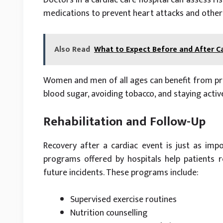
medications to prevent heart attacks and other
Also Read
What to Expect Before and After C
Women and men of all ages can benefit from prev
blood sugar, avoiding tobacco, and staying acti
Rehabilitation and Follow-Up
Recovery after a cardiac event is just as impor
programs offered by hospitals help patients r
future incidents. These programs include:
Supervised exercise routines
Nutrition counselling