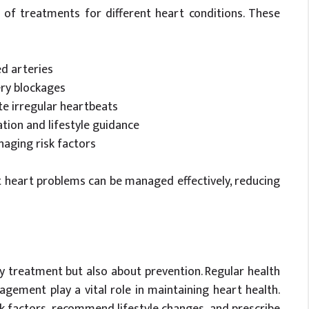
 of treatments for different heart conditions. These
ed arteries
ery blockages
te irregular heartbeats
ion and lifestyle guidance
naging risk factors
 heart problems can be managed effectively, reducing
y treatment but also about prevention. Regular health
agement play a vital role in maintaining heart health.
sk factors, recommend lifestyle changes, and prescribe