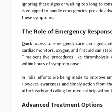
Ignoring these signs or waiting too long to cons
is equipped to handle emergencies, provide adv
these symptoms.
The Role of Emergency Respons
Quick access to emergency care can significan
cardiac monitors, oxygen, and first aid can stabi
Time-sensitive procedures like thrombolysis
within hours of symptom onset.
In India, efforts are being made to improve em
However, awareness and timely action from the 
attack early and calling for medical help withou
Advanced Treatment Options