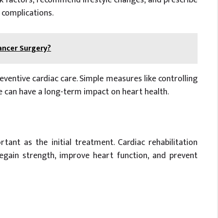
 complications.
ancer Surgery?
entive cardiac care. Simple measures like controlling
ve can have a long-term impact on heart health.
tant as the initial treatment. Cardiac rehabilitation
egain strength, improve heart function, and prevent