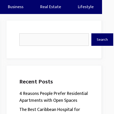
Business
Real Estate
Lifestyle
Search
Search
Recent Posts
4 Reasons People Prefer Residential
Apartments with Open Spaces
The Best Caribbean Hospital for