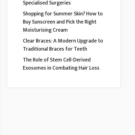
Specialised Surgeries
Shopping for Summer Skin? How to
Buy Sunscreen and Pick the Right
Moisturising Cream
Clear Braces: A Modern Upgrade to
Traditional Braces for Teeth
The Role of Stem Cell-Derived
Exosomes in Combating Hair Loss