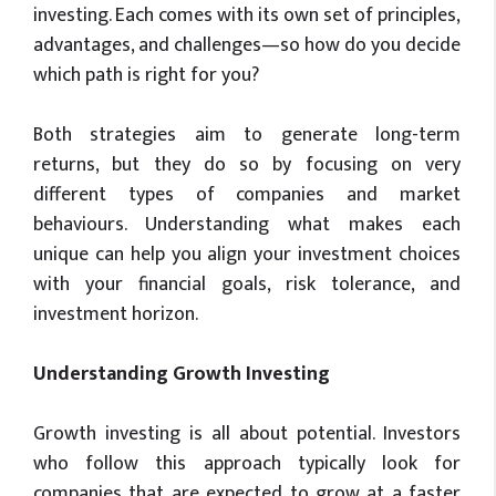
investing. Each comes with its own set of principles,
advantages, and challenges—so how do you decide
which path is right for you?
Both strategies aim to generate long-term
returns, but they do so by focusing on very
different types of companies and market
behaviours. Understanding what makes each
unique can help you align your investment choices
with your financial goals, risk tolerance, and
investment horizon.
Understanding Growth Investing
Growth investing is all about potential. Investors
who follow this approach typically look for
companies that are expected to grow at a faster