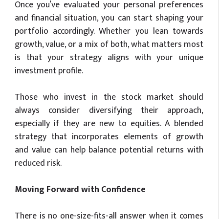
Once you’ve evaluated your personal preferences
and financial situation, you can start shaping your
portfolio accordingly. Whether you lean towards
growth, value, or a mix of both, what matters most
is that your strategy aligns with your unique
investment profile.
Those who invest in the stock market should
always consider diversifying their approach,
especially if they are new to equities. A blended
strategy that incorporates elements of growth
and value can help balance potential returns with
reduced risk.
Moving Forward with Confidence
There is no one-size-fits-all answer when it comes