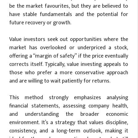
be the market favourites, but they are believed to
have stable fundamentals and the potential for
future recovery or growth.
Value investors seek out opportunities where the
market has overlooked or underpriced a stock,
offering a “margin of safety” if the price eventually
corrects itself. Typically, value investing appeals to
those who prefer a more conservative approach
and are willing to wait patiently for returns.
This method strongly emphasizes analysing
financial statements, assessing company health,
and understanding the broader economic
environment. It’s a strategy that values discipline,
consistency, and a long-term outlook, making it