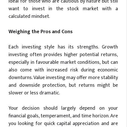
ideal for those who are cautious by nature but still
want to invest in the stock market with a
calculated mindset.
Weighing the Pros and Cons
Each investing style has its strengths. Growth
investing often provides higher potential returns,
especially in favourable market conditions, but can
also come with increased risk during economic
downturns. Value investing may offer more stability
and downside protection, but returns might be
slower or less dramatic.
Your decision should largely depend on your
financial goals, temperament, and time horizon. Are
you looking for quick capital appreciation and are