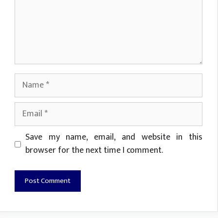
Name
Email
Website
Save my name, email, and website in this
browser for the next time I comment.