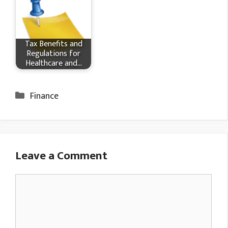
Tax Benefits and
Regulations for
Healthcare and…
Categories
Finance
Leave a Comment
Comment