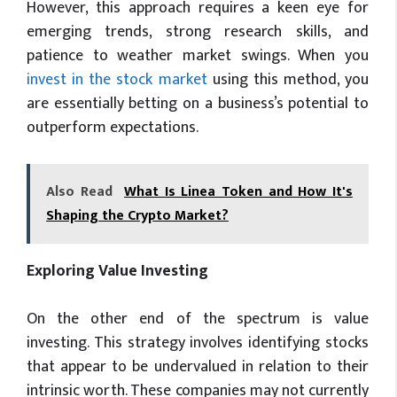
However, this approach requires a keen eye for
emerging trends, strong research skills, and
patience to weather market swings. When you
invest in the stock market
using this method, you
are essentially betting on a business’s potential to
outperform expectations.
Also Read
What Is Linea Token and How It's
Shaping the Crypto Market?
Exploring Value Investing
On the other end of the spectrum is value
investing. This strategy involves identifying stocks
that appear to be undervalued in relation to their
intrinsic worth. These companies may not currently