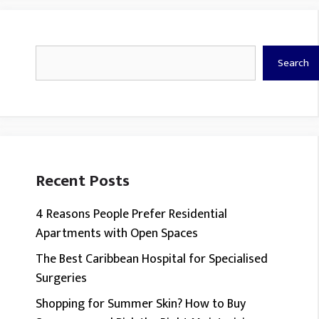
Search
Search
Recent Posts
4 Reasons People Prefer Residential
Apartments with Open Spaces
The Best Caribbean Hospital for Specialised
Surgeries
Shopping for Summer Skin? How to Buy