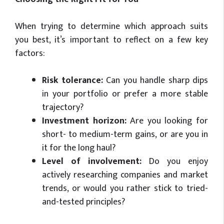
When trying to determine which approach suits
you best, it’s important to reflect on a few key
factors:
Risk tolerance:
Can you handle sharp dips
in your portfolio or prefer a more stable
trajectory?
Investment horizon:
Are you looking for
short- to medium-term gains, or are you in
it for the long haul?
Level of involvement:
Do you enjoy
actively researching companies and market
trends, or would you rather stick to tried-
and-tested principles?