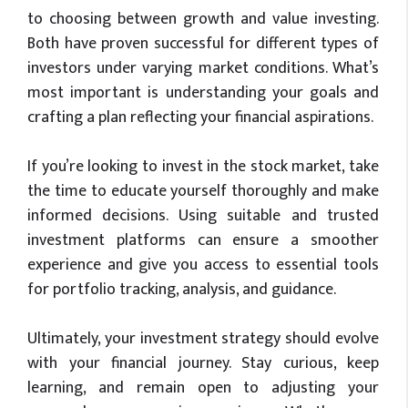
to choosing between growth and value investing.
Both have proven successful for different types of
investors under varying market conditions. What’s
most important is understanding your goals and
crafting a plan reflecting your financial aspirations.
If you’re looking to invest in the stock market, take
the time to educate yourself thoroughly and make
informed decisions. Using suitable and trusted
investment platforms can ensure a smoother
experience and give you access to essential tools
for portfolio tracking, analysis, and guidance.
Ultimately, your investment strategy should evolve
with your financial journey. Stay curious, keep
learning, and remain open to adjusting your