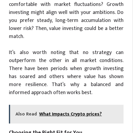
comfortable with market fluctuations? Growth
investing might align well with your ambitions. Do
you prefer steady, long-term accumulation with
lower risk? Then, value investing could be a better
match.
It’s also worth noting that no strategy can
outperform the other in all market conditions.
There have been periods when growth investing
has soared and others where value has shown
more resilience. That’s why a balanced and
informed approach often works best.
Also Read
What Impacts Crypto prices?
Choosing the Right Fit for You