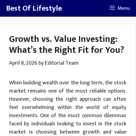
Skip
Best Of Lifestyle
Menu
to
content
Growth vs. Value Investing:
What’s the Right Fit for You?
April 8, 2026
by
Editorial Team
When building wealth over the long term, the stock
market remains one of the most reliable options.
However, choosing the right approach can often
feel overwhelming within the world of equity
investments. One of the most common dilemmas
faced by individuals looking to invest in the stock
market is choosing between growth and value