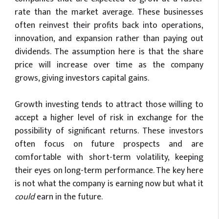
rate than the market average. These businesses
often reinvest their profits back into operations,
innovation, and expansion rather than paying out
dividends. The assumption here is that the share
price will increase over time as the company
grows, giving investors capital gains.
Growth investing tends to attract those willing to
accept a higher level of risk in exchange for the
possibility of significant returns. These investors
often focus on future prospects and are
comfortable with short-term volatility, keeping
their eyes on long-term performance. The key here
is not what the company is earning now but what it
could
earn in the future.