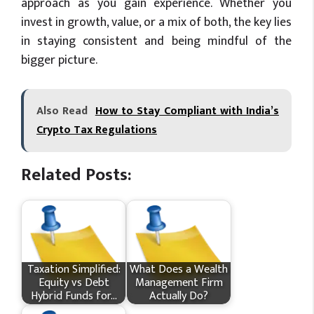
approach as you gain experience. Whether you
invest in growth, value, or a mix of both, the key lies
in staying consistent and being mindful of the
bigger picture.
Also Read
How to Stay Compliant with India’s
Crypto Tax Regulations
Related Posts:
Taxation Simplified:
What Does a Wealth
Equity vs Debt
Management Firm
Hybrid Funds for…
Actually Do?