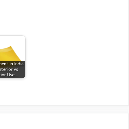
ent in India
nterior vs
rior Use:…