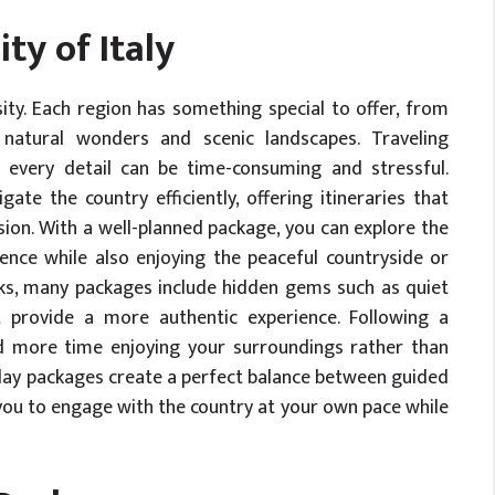
ty of Italy
ity. Each region has something special to offer, from
o natural wonders and scenic landscapes. Traveling
ng every detail can be time-consuming and stressful.
ate the country efficiently, offering itineraries that
sion. With a well-planned package, you can explore the
rence while also enjoying the peaceful countryside or
ks, many packages include hidden gems such as quiet
at provide a more authentic experience. Following a
d more time enjoying your surroundings rather than
liday packages create a perfect balance between guided
you to engage with the country at your own pace while