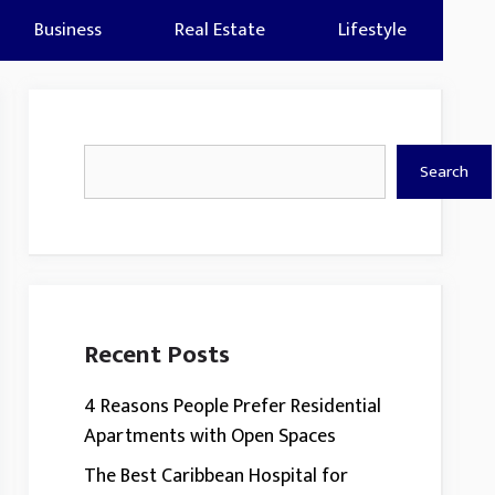
Business
Real Estate
Lifestyle
Search
Search
Recent Posts
4 Reasons People Prefer Residential
Apartments with Open Spaces
The Best Caribbean Hospital for