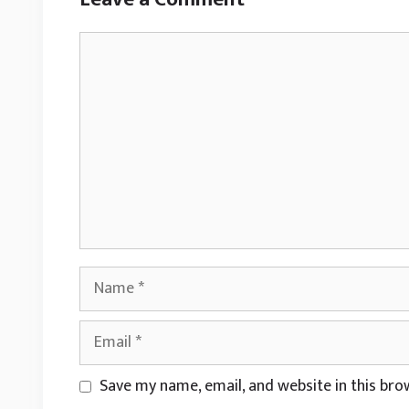
Comment
Name
Email
Website
Save my name, email, and website in this bro