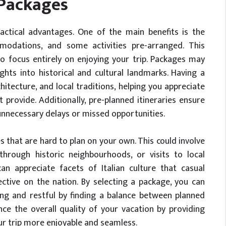
 Packages
ractical advantages. One of the main benefits is the
modations, and some activities pre-arranged. This
o focus entirely on enjoying your trip. Packages may
ghts into historical and cultural landmarks. Having a
itecture, and local traditions, helping you appreciate
 provide. Additionally, pre-planned itineraries ensure
unnecessary delays or missed opportunities.
s that are hard to plan on your own. This could involve
through historic neighbourhoods, or visits to local
n appreciate facets of Italian culture that casual
ctive on the nation. By selecting a package, you can
ing and restful by finding a balance between planned
ce the overall quality of your vacation by providing
ur trip more enjoyable and seamless.