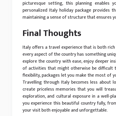
picturesque setting, this planning enables 
personalized Italy holiday package provides 
maintaining a sense of structure that ensures y
Final Thoughts
Italy offers a travel experience that is both ric
every aspect of the country has something unique
explore the country with ease, enjoy deeper ins
of activities that might otherwise be difficul
flexibility, packages let you make the most of y
Travelling through Italy becomes less about 
create priceless memories that you will treasu
exploration, and cultural exposure in a well-pl
you experience this beautiful country fully, fro
your visit both enjoyable and unforgettable.