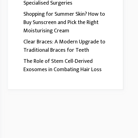
Specialised Surgeries
Shopping for Summer Skin? How to
Buy Sunscreen and Pick the Right
Moisturising Cream
Clear Braces: A Modern Upgrade to
Traditional Braces for Teeth
The Role of Stem Cell-Derived
Exosomes in Combating Hair Loss