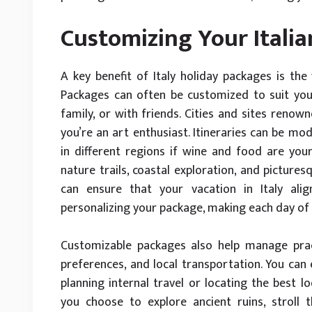
Customizing Your Italia
A key benefit of Italy holiday packages is the f
Packages can often be customized to suit your
family, or with friends. Cities and sites renown
you’re an art enthusiast. Itineraries can be mod
in different regions if wine and food are your
nature trails, coastal exploration, and picture
can ensure that your vacation in Italy ali
personalizing your package, making each day of 
Customizable packages also help manage prac
preferences, and local transportation. You can 
planning internal travel or locating the best
you choose to explore ancient ruins, stroll 