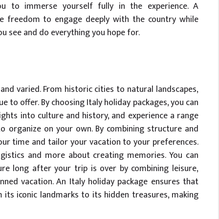
you to immerse yourself fully in the experience. A
the freedom to engage deeply with the country while
ou see and do everything you hope for.
h and varied. From historic cities to natural landscapes,
 to offer. By choosing Italy holiday packages, you can
ights into culture and history, and experience a range
t to organize on your own. By combining structure and
our time and tailor your vacation to your preferences.
logistics and more about creating memories. You can
re long after your trip is over by combining leisure,
anned vacation. An Italy holiday package ensures that
m its iconic landmarks to its hidden treasures, making