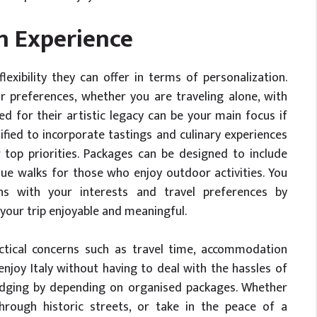
n Experience
lexibility they can offer in terms of personalization.
 preferences, whether you are traveling alone, with
ed for their artistic legacy can be your main focus if
ified to incorporate tastings and culinary experiences
 top priorities. Packages can be designed to include
sque walks for those who enjoy outdoor activities. You
gns with your interests and travel preferences by
your trip enjoyable and meaningful.
tical concerns such as travel time, accommodation
enjoy Italy without having to deal with the hassles of
 lodging by depending on organised packages. Whether
through historic streets, or take in the peace of a