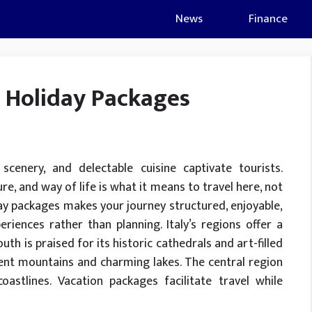
News
Finance
h Holiday Packages
ul scenery, and delectable cuisine captivate tourists.
ure, and way of life is what it means to travel here, not
iday packages makes your journey structured, enjoyable,
iences rather than planning. Italy’s regions offer a
uth is praised for its historic cathedrals and art-filled
icent mountains and charming lakes. The central region
astlines. Vacation packages facilitate travel while