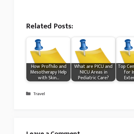
Related Posts:
How Profhilo and
What​ are PICU and
Top Cem
Mesotherapy Help
NICU Areas in
for I
with Skin…
Pediatric Care?
Exte
Categories
Travel
Leave a Comment