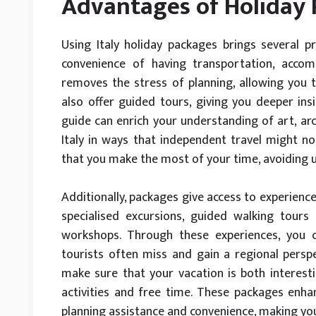
Advantages of Holiday
Using Italy holiday packages brings several p
convenience of having transportation, accom
removes the stress of planning, allowing you t
also offer guided tours, giving you deeper insi
guide can enrich your understanding of art, arch
Italy in ways that independent travel might not
that you make the most of your time, avoiding 
Additionally, packages give access to experience
specialised excursions, guided walking tours 
workshops. Through these experiences, you ca
tourists often miss and gain a regional perspe
make sure that your vacation is both interest
activities and free time. These packages enhan
planning assistance and convenience, making yo