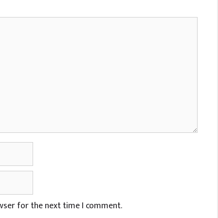
wser for the next time I comment.