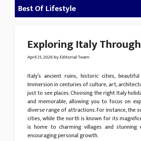
Skip
Best Of Lifestyle
to
content
Exploring Italy Throug
April 21, 2026
by
Editorial Team
Italy’s ancient ruins, historic cities, beautif
Immersion in centuries of culture, art, architect
just to see places. Choosing the right Italy hol
and memorable, allowing you to focus on exper
diverse range of attractions. For instance, the so
cities, while the north is known for its magnif
is home to charming villages and stunning co
encouraging personal growth.