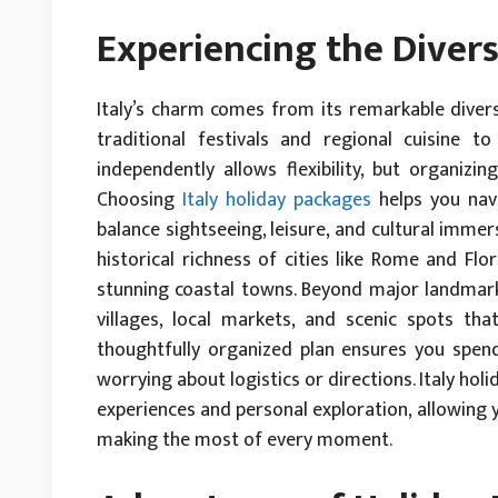
Experiencing the Diversi
Italy’s charm comes from its remarkable divers
traditional festivals and regional cuisine t
independently allows flexibility, but organizi
Choosing
Italy holiday packages
helps you navig
balance sightseeing, leisure, and cultural immer
historical richness of cities like Rome and Flo
stunning coastal towns. Beyond major landmar
villages, local markets, and scenic spots th
thoughtfully organized plan ensures you spen
worrying about logistics or directions. Italy ho
experiences and personal exploration, allowing 
making the most of every moment.