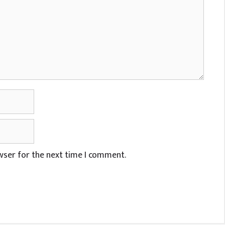
wser for the next time I comment.