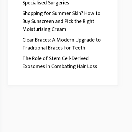
Specialised Surgeries
Shopping for Summer Skin? How to
Buy Sunscreen and Pick the Right
Moisturising Cream
Clear Braces: A Modern Upgrade to
Traditional Braces for Teeth
The Role of Stem Cell-Derived
Exosomes in Combating Hair Loss