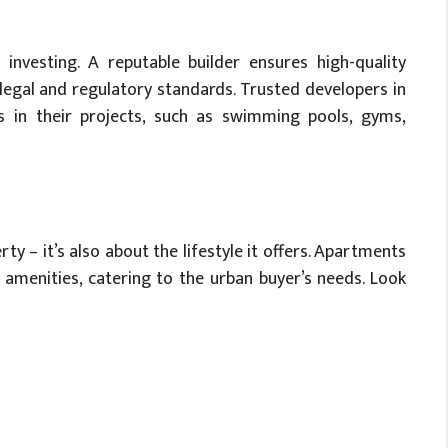
investing. A reputable builder ensures high-quality
 legal and regulatory standards. Trusted developers in
es in their projects, such as swimming pools, gyms,
ty – it’s also about the lifestyle it offers. Apartments
amenities, catering to the urban buyer’s needs. Look