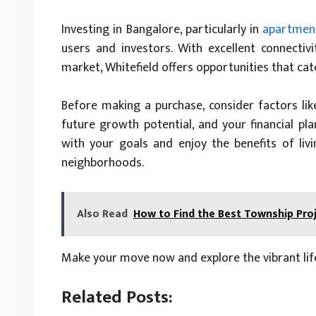
Investing in Bangalore, particularly in
apartment
users and investors. With excellent connectivi
market, Whitefield offers opportunities that ca
Before making a purchase, consider factors li
future growth potential, and your financial pla
with your goals and enjoy the benefits of liv
neighborhoods.
Also Read
How to Find the Best Township Pro
Make your move now and explore the vibrant life
Related Posts: