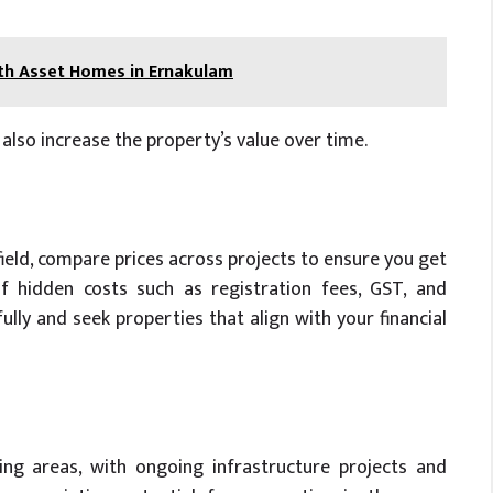
ith Asset Homes in Ernakulam
also increase the property’s value over time.
field, compare prices across projects to ensure you get
f hidden costs such as registration fees, GST, and
ly and seek properties that align with your financial
ing areas, with ongoing infrastructure projects and