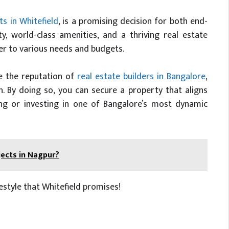
s in Whitefield
, is a promising decision for both end-
ty, world-class amenities, and a thriving real estate
ter to various needs and budgets.
ke the reputation of
real estate builders in Bangalore
,
n. By doing so, you can secure a property that aligns
ing or investing in one of Bangalore’s most dynamic
jects in Nagpur?
style that Whitefield promises!