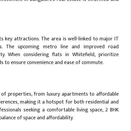
its key attractions. The area is well-linked to major IT
tals. The upcoming metro line and improved road
ty. When considering flats in Whitefield, prioritize
oads to ensure convenience and ease of commute.
y of properties, from luxury apartments to affordable
ferences, making it a hotspot for both residential and
essionals seeking a comfortable living space, 2 BHK
 balance of space and affordability.