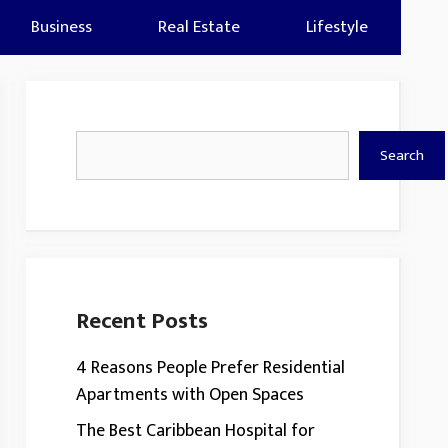
Business
Real Estate
Lifestyle
Search
Search
Recent Posts
4 Reasons People Prefer Residential
Apartments with Open Spaces
The Best Caribbean Hospital for