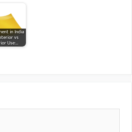
ent in India
nterior vs
rior Use:…