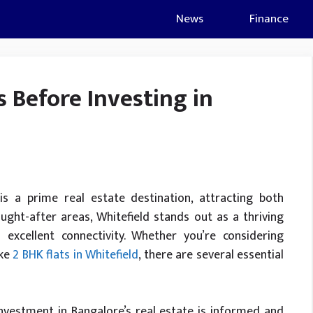
News
Finance
s Before Investing in
is a prime real estate destination, attracting both
ht-after areas, Whitefield stands out as a thriving
excellent connectivity. Whether you’re considering
ike
2 BHK flats in Whitefield
, there are several essential
nvestment in Bangalore’s real estate is informed and