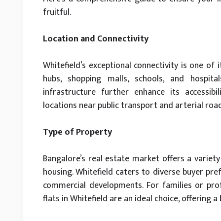
fruitful.
Location and Connectivity
Whitefield’s exceptional connectivity is one of 
hubs, shopping malls, schools, and hospi
infrastructure further enhance its accessibili
locations near public transport and arterial r
Type of Property
Bangalore’s real estate market offers a variet
housing. Whitefield caters to diverse buyer pre
commercial developments. For families or prof
flats in Whitefield are an ideal choice, offering a