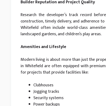
Builder Reputation and Project Quality
Research the developer’s track record before 
construction, timely delivery, and adherence to
Whitefield often include world-class ameniti
landscaped gardens, and children’s play areas.
Amenities and Lifestyle
Modern living is about more than just the proper
in Whitefield are often equipped with premium 
for projects that provide facilities like:
Clubhouses
Jogging tracks
Security systems
Power backups