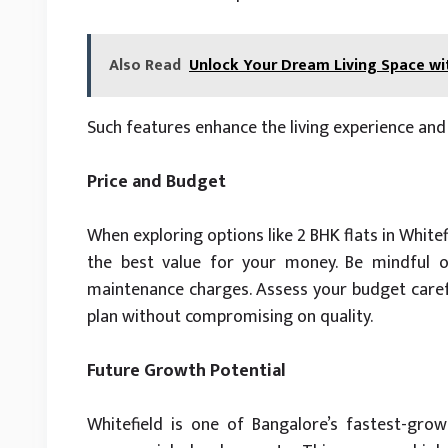
Also Read
Unlock Your Dream Living Space w
Such features enhance the living experience and 
Price and Budget
When exploring options like 2 BHK flats in White
the best value for your money. Be mindful o
maintenance charges. Assess your budget careful
plan without compromising on quality.
Future Growth Potential
Whitefield is one of Bangalore’s fastest-grow