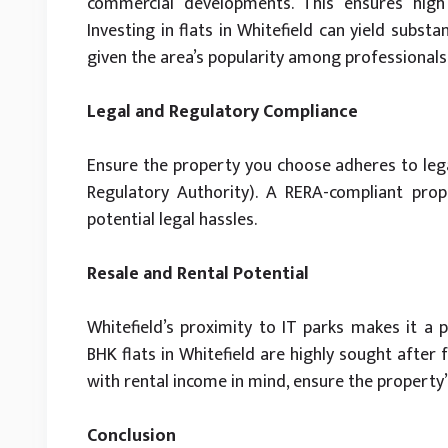
commercial developments. This ensures high 
Investing in flats in Whitefield can yield substa
given the area’s popularity among professionals
Legal and Regulatory Compliance
Ensure the property you choose adheres to lega
Regulatory Authority). A RERA-compliant pro
potential legal hassles.
Resale and Rental Potential
Whitefield’s proximity to IT parks makes it a p
BHK flats in Whitefield are highly sought after 
with rental income in mind, ensure the property’
Conclusion