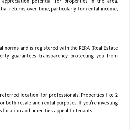
appreciation potential for properties in the area.
ntial returns over time, particularly for rental income,
.
l norms and is registered with the RERA (Real Estate
perty guarantees transparency, protecting you from
referred location for professionals. Properties like 2
for both resale and rental purposes. If you’re investing
s location and amenities appeal to tenants.