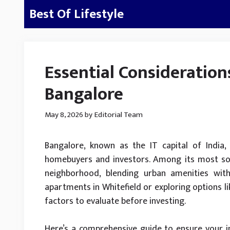
Skip
Best Of Lifestyle
to
content
Essential Consideration
Bangalore
May 8, 2026
by
Editorial Team
Bangalore, known as the IT capital of India, 
homebuyers and investors. Among its most soug
neighborhood, blending urban amenities with 
apartments in Whitefield or exploring options l
factors to evaluate before investing.
Here’s a comprehensive guide to ensure your i