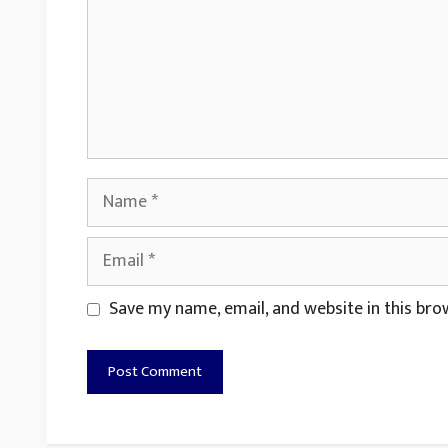
Name
Email
Website
Save my name, email, and website in this bro