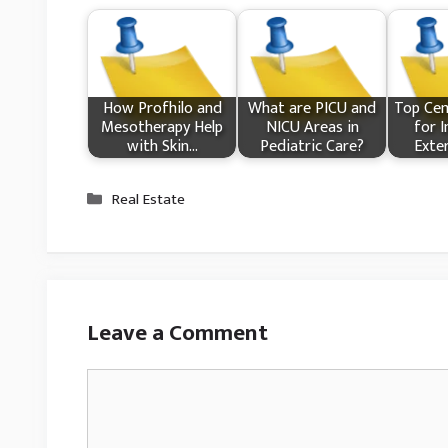
How Profhilo and
What​ are PICU and
Top Cem
Mesotherapy Help
NICU Areas in
for I
with Skin…
Pediatric Care?
Exte
Categories
Real Estate
Leave a Comment
Comment