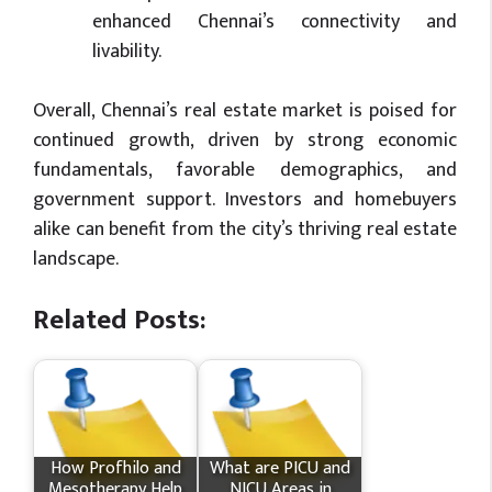
enhanced Chennai’s connectivity and
livability.
Overall, Chennai’s real estate market is poised for
continued growth, driven by strong economic
fundamentals, favorable demographics, and
government support. Investors and homebuyers
alike can benefit from the city’s thriving real estate
landscape.
Related Posts:
How Profhilo and
What​ are PICU and
Mesotherapy Help
NICU Areas in