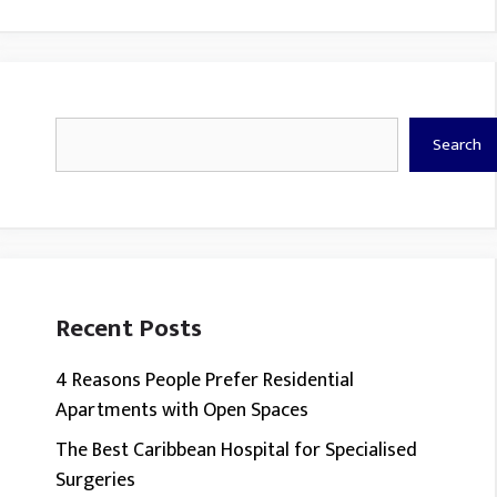
Search
Search
Recent Posts
4 Reasons People Prefer Residential
Apartments with Open Spaces
The Best Caribbean Hospital for Specialised
Surgeries