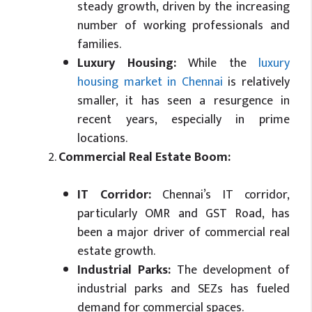
steady growth, driven by the increasing
number of working professionals and
families.
Luxury Housing:
While the
luxury
housing market in Chennai
is relatively
smaller, it has seen a resurgence in
recent years, especially in prime
locations.
Commercial Real Estate Boom:
IT Corridor:
Chennai’s IT corridor,
particularly OMR and GST Road, has
been a major driver of commercial real
estate growth.
Industrial Parks:
The development of
industrial parks and SEZs has fueled
demand for commercial spaces.