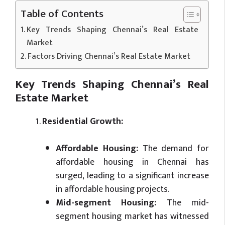
Table of Contents
Key Trends Shaping Chennai’s Real Estate
Market
Factors Driving Chennai’s Real Estate Market
Key Trends Shaping Chennai’s Real
Estate Market
Residential Growth:
Affordable Housing:
The demand for
affordable housing in Chennai has
surged, leading to a significant increase
in affordable housing projects.
Mid-segment Housing:
The mid-
segment housing market has witnessed