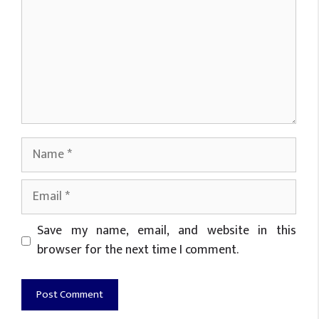
Name
Email
Website
Save my name, email, and website in this
browser for the next time I comment.