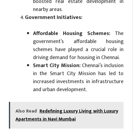
boosted real estate development in
nearby areas.
Government Initiatives:
Affordable Housing Schemes:
The
government’s affordable housing
schemes have played a crucial role in
driving demand for housing in Chennai.
Smart City Mission:
Chennai’s inclusion
in the Smart City Mission has led to
increased investments in infrastructure
and urban development.
Also Read
Redefining Luxury Living with Luxury
Apartments in Navi Mumbai