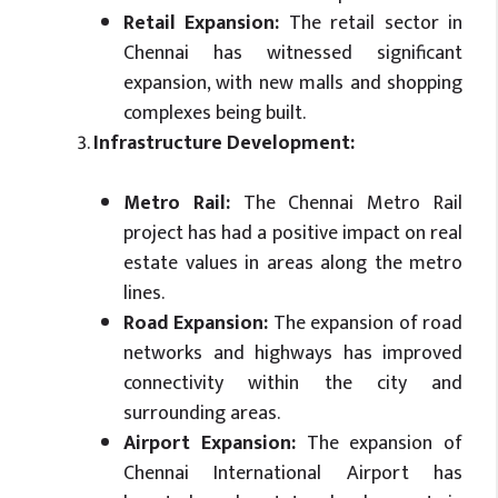
Retail Expansion:
The retail sector in
Chennai has witnessed significant
expansion, with new malls and shopping
complexes being built.
Infrastructure Development:
Metro Rail:
The Chennai Metro Rail
project has had a positive impact on real
estate values in areas along the metro
lines.
Road Expansion:
The expansion of road
networks and highways has improved
connectivity within the city and
surrounding areas.
Airport Expansion:
The expansion of
Chennai International Airport has