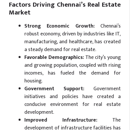
Factors Driving Chennai’s Real Estate
Market
Strong Economic Growth:
Chennai’s
robust economy, driven by industries like IT,
manufacturing, and healthcare, has created
a steady demand for real estate.
Favorable Demographics:
The city’s young
and growing population, coupled with rising
incomes, has fueled the demand for
housing.
Government Support:
Government
initiatives and policies have created a
conducive environment for real estate
development.
Improved Infrastructure:
The
development of infrastructure facilities has