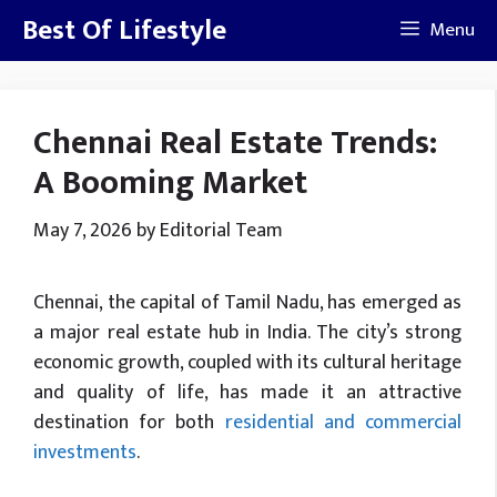
Skip
Best Of Lifestyle
Menu
to
content
Chennai Real Estate Trends:
A Booming Market
May 7, 2026
by
Editorial Team
Chennai, the capital of Tamil Nadu, has emerged as
a major real estate hub in India. The city’s strong
economic growth, coupled with its cultural heritage
and quality of life, has made it an attractive
destination for both
residential and commercial
investments
.