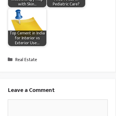
with Skin…
Pediatric Care?
Top Cement in India
for Interior vs
Exterior Use:…
Categories
Real Estate
Leave a Comment
Comment