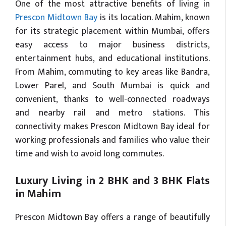
One of the most attractive benefits of living in
Prescon Midtown Bay
is its location. Mahim, known
for its strategic placement within Mumbai, offers
easy access to major business districts,
entertainment hubs, and educational institutions.
From Mahim, commuting to key areas like Bandra,
Lower Parel, and South Mumbai is quick and
convenient, thanks to well-connected roadways
and nearby rail and metro stations. This
connectivity makes Prescon Midtown Bay ideal for
working professionals and families who value their
time and wish to avoid long commutes.
Luxury Living in 2 BHK and 3 BHK Flats
in Mahim
Prescon Midtown Bay offers a range of beautifully