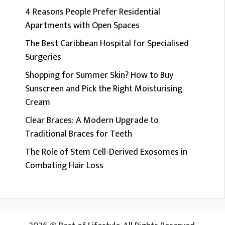
4 Reasons People Prefer Residential
Apartments with Open Spaces
The Best Caribbean Hospital for Specialised
Surgeries
Shopping for Summer Skin? How to Buy
Sunscreen and Pick the Right Moisturising
Cream
Clear Braces: A Modern Upgrade to
Traditional Braces for Teeth
The Role of Stem Cell-Derived Exosomes in
Combating Hair Loss