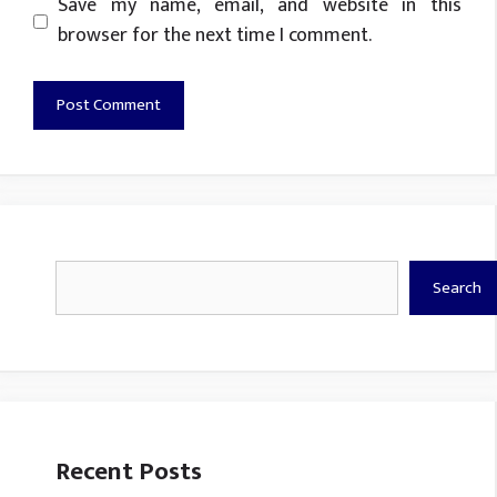
Website
Save my name, email, and website in this
browser for the next time I comment.
Search
Search
Recent Posts