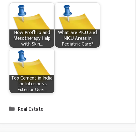
How Profhilo and
What​ are PICU and
Mesotherapy Help
NICU Areas in
with Skin…
Pediatric Care?
Top Cement in India
for Interior vs
Exterior Use:…
Categories
Real Estate