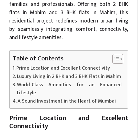
families and professionals. Offering both 2 BHK
flats in Mahim and 3 BHK flats in Mahim, this
residential project redefines modern urban living
by seamlessly integrating comfort, connectivity,
and lifestyle amenities.
Table of Contents
Prime Location and Excellent Connectivity
Luxury Living in 2 BHK and 3 BHK Flats in Mahim
World-Class Amenities for an Enhanced
Lifestyle
A Sound Investment in the Heart of Mumbai
Prime Location and Excellent
Connectivity