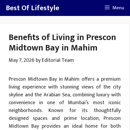
Skip
Best Of Lifestyle
Menu
to
content
Benefits of Living in Prescon
Midtown Bay in Mahim
May 7, 2026
by
Editorial Team
Prescon Midtown Bay in Mahim offers a premium
living experience with stunning views of the city
skyline and the Arabian Sea, combining luxury with
convenience in one of Mumbai’s most iconic
neighborhoods. Known for its thoughtfully
designed spaces and prime location, Prescon
Midtown Bay provides an ideal home for both