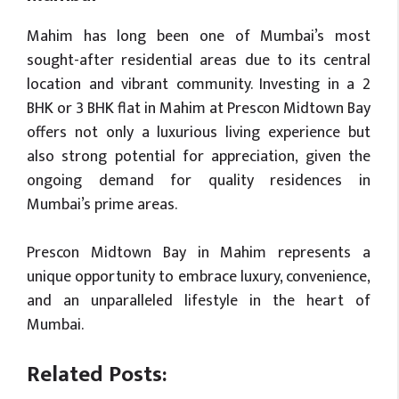
Mahim has long been one of Mumbai’s most
sought-after residential areas due to its central
location and vibrant community. Investing in a 2
BHK or 3 BHK flat in Mahim at Prescon Midtown Bay
offers not only a luxurious living experience but
also strong potential for appreciation, given the
ongoing demand for quality residences in
Mumbai’s prime areas.
Prescon Midtown Bay in Mahim represents a
unique opportunity to embrace luxury, convenience,
and an unparalleled lifestyle in the heart of
Mumbai.
Related Posts: