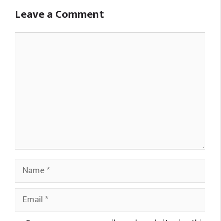
Leave a Comment
Comment
Name
Email