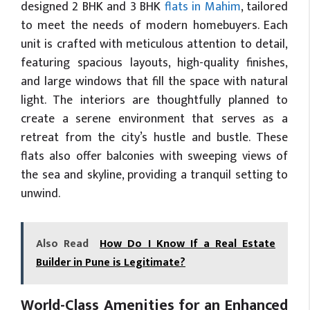
designed 2 BHK and 3 BHK
flats in Mahim
, tailored
to meet the needs of modern homebuyers. Each
unit is crafted with meticulous attention to detail,
featuring spacious layouts, high-quality finishes,
and large windows that fill the space with natural
light. The interiors are thoughtfully planned to
create a serene environment that serves as a
retreat from the city’s hustle and bustle. These
flats also offer balconies with sweeping views of
the sea and skyline, providing a tranquil setting to
unwind.
Also Read
How Do I Know If a Real Estate
Builder in Pune is Legitimate?
World-Class Amenities for an Enhanced