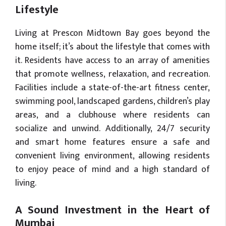
Lifestyle
Living at Prescon Midtown Bay goes beyond the
home itself; it’s about the lifestyle that comes with
it. Residents have access to an array of amenities
that promote wellness, relaxation, and recreation.
Facilities include a state-of-the-art fitness center,
swimming pool, landscaped gardens, children’s play
areas, and a clubhouse where residents can
socialize and unwind. Additionally, 24/7 security
and smart home features ensure a safe and
convenient living environment, allowing residents
to enjoy peace of mind and a high standard of
living.
A Sound Investment in the Heart of
Mumbai