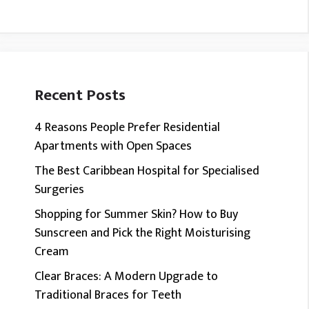
Recent Posts
4 Reasons People Prefer Residential
Apartments with Open Spaces
The Best Caribbean Hospital for Specialised
Surgeries
Shopping for Summer Skin? How to Buy
Sunscreen and Pick the Right Moisturising
Cream
Clear Braces: A Modern Upgrade to
Traditional Braces for Teeth