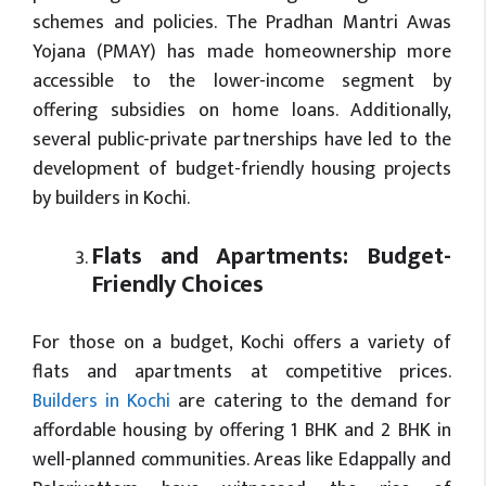
schemes and policies. The Pradhan Mantri Awas
Yojana (PMAY) has made homeownership more
accessible to the lower-income segment by
offering subsidies on home loans. Additionally,
several public-private partnerships have led to the
development of budget-friendly housing projects
by builders in Kochi.
Flats and Apartments: Budget-
Friendly Choices
For those on a budget, Kochi offers a variety of
flats and apartments at competitive prices.
Builders in Kochi
are catering to the demand for
affordable housing by offering 1 BHK and 2 BHK in
well-planned communities. Areas like Edappally and