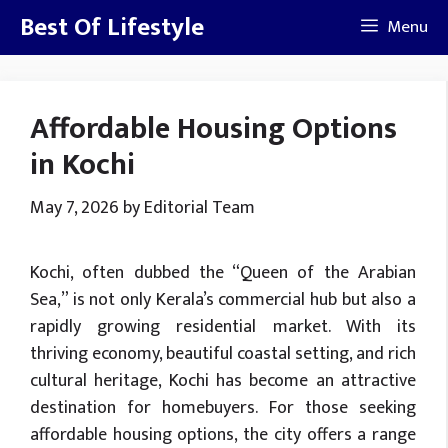
Skip
Best Of Lifestyle
Menu
to
content
Affordable Housing Options
in Kochi
May 7, 2026
by
Editorial Team
Kochi, often dubbed the “Queen of the Arabian
Sea,” is not only Kerala’s commercial hub but also a
rapidly growing residential market. With its
thriving economy, beautiful coastal setting, and rich
cultural heritage, Kochi has become an attractive
destination for homebuyers. For those seeking
affordable housing options, the city offers a range