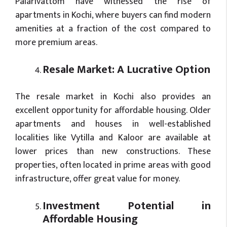
Palarivattom have witnessed the rise of
apartments in Kochi, where buyers can find modern
amenities at a fraction of the cost compared to
more premium areas.
Resale Market: A Lucrative Option
The resale market in Kochi also provides an
excellent opportunity for affordable housing. Older
apartments and houses in well-established
localities like Vytilla and Kaloor are available at
lower prices than new constructions. These
properties, often located in prime areas with good
infrastructure, offer great value for money.
Investment Potential in
Affordable Housing