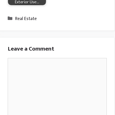
Exterior Use:…
Categories
Real Estate
Leave a Comment
Comment