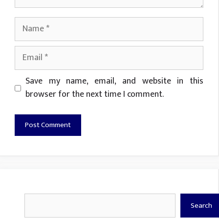
Name
Email
Website
Save my name, email, and website in this
browser for the next time I comment.
Search
Search