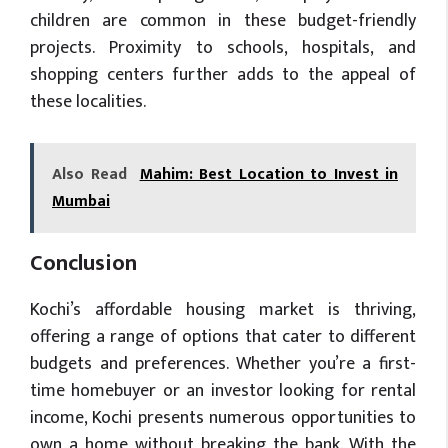
children are common in these budget-friendly
projects. Proximity to schools, hospitals, and
shopping centers further adds to the appeal of
these localities.
Also Read
Mahim: Best Location to Invest in
Mumbai
Conclusion
Kochi’s affordable housing market is thriving,
offering a range of options that cater to different
budgets and preferences. Whether you’re a first-
time homebuyer or an investor looking for rental
income, Kochi presents numerous opportunities to
own a home without breaking the bank. With the