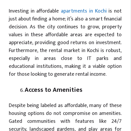
Investing in affordable
apartments in Kochi
is not
just about finding a home; it’s also a smart financial
decision. As the city continues to grow, property
values in these affordable areas are expected to
appreciate, providing good returns on investment.
Furthermore, the rental market in Kochi is robust,
especially in areas close to IT parks and
educational institutions, making it a viable option
for those looking to generate rental income.
Access to Amenities
Despite being labeled as affordable, many of these
housing options do not compromise on amenities.
Gated communities with features like 24/7
security, landscaped gardens, and play areas for