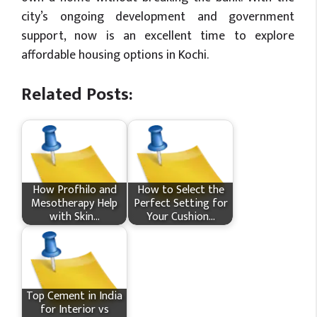
city’s ongoing development and government
support, now is an excellent time to explore
affordable housing options in Kochi.
Related Posts:
How Profhilo and
How to Select the
Mesotherapy Help
Perfect Setting for
with Skin…
Your Cushion…
Top Cement in India
for Interior vs