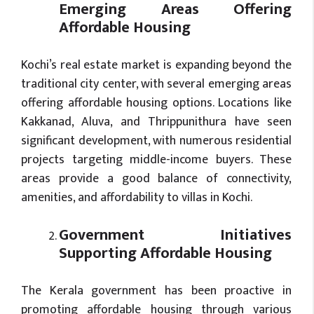
Emerging Areas Offering
Affordable Housing
Kochi’s real estate market is expanding beyond the
traditional city center, with several emerging areas
offering affordable housing options. Locations like
Kakkanad, Aluva, and Thrippunithura have seen
significant development, with numerous residential
projects targeting middle-income buyers. These
areas provide a good balance of connectivity,
amenities, and affordability to villas in Kochi.
Government Initiatives
Supporting Affordable Housing
The Kerala government has been proactive in
promoting affordable housing through various