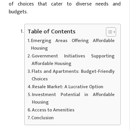
of choices that cater to diverse needs and
budgets.
Table of Contents
Emerging Areas Offering Affordable
Housing
Government Initiatives Supporting
Affordable Housing
Flats and Apartments: Budget-Friendly
Choices
Resale Market: A Lucrative Option
Investment Potential in Affordable
Housing
Access to Amenities
Conclusion