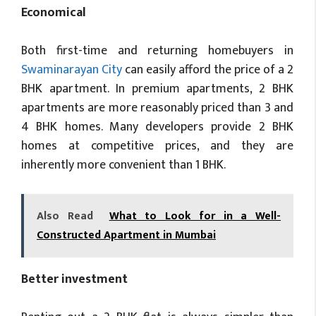
Economical
Both first-time and returning homebuyers in
Swaminarayan City
can easily afford the price of a 2
BHK apartment. In premium apartments, 2 BHK
apartments are more reasonably priced than 3 and
4 BHK homes. Many developers provide 2 BHK
homes at competitive prices, and they are
inherently more convenient than 1 BHK.
Also Read
What to Look for in a Well-
Constructed Apartment in Mumbai
Better investment