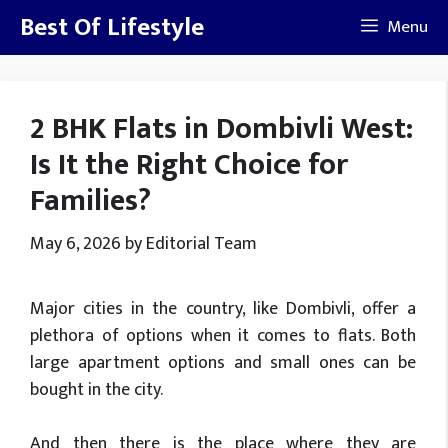
Skip
Best Of Lifestyle
Menu
to
content
2 BHK Flats in Dombivli West:
Is It the Right Choice for
Families?
May 6, 2026
by
Editorial Team
Major cities in the country, like Dombivli, offer a
plethora of options when it comes to flats. Both
large apartment options and small ones can be
bought in the city.
And then there is the place where they are