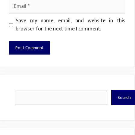
Email
Website
Save my name, email, and website in this
browser for the next time I comment.
Search
Search