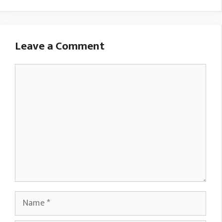
Leave a Comment
Comment
Name