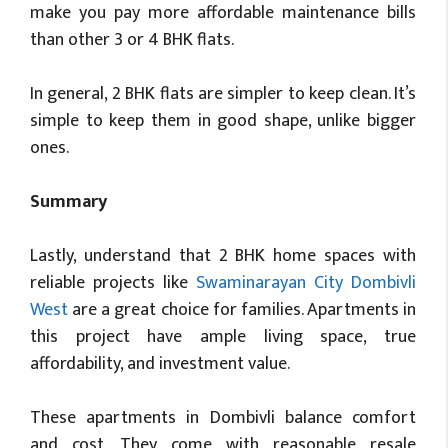
make you pay more affordable maintenance bills
than other 3 or 4 BHK flats.
In general, 2 BHK flats are simpler to keep clean. It’s
simple to keep them in good shape, unlike bigger
ones.
Summary
Lastly, understand that 2 BHK home spaces with
reliable projects like
Swaminarayan City Dombivli
West
are a great choice for families. Apartments in
this project have ample living space, true
affordability, and investment value.
These apartments in Dombivli balance comfort
and cost. They come with reasonable resale