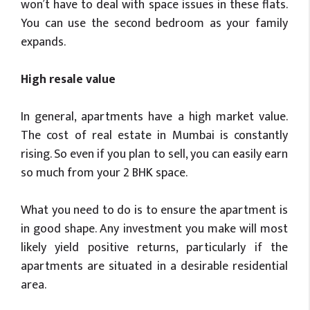
won’t have to deal with space issues in these flats.
You can use the second bedroom as your family
expands.
High resale value
In general, apartments have a high market value.
The cost of real estate in Mumbai is constantly
rising. So even if you plan to sell, you can easily earn
so much from your 2 BHK space.
What you need to do is to ensure the apartment is
in good shape. Any investment you make will most
likely yield positive returns, particularly if the
apartments are situated in a desirable residential
area.