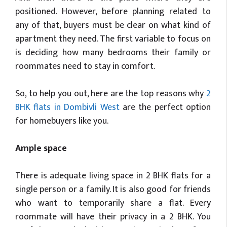
positioned. However, before planning related to
any of that, buyers must be clear on what kind of
apartment they need. The first variable to focus on
is deciding how many bedrooms their family or
roommates need to stay in comfort.
So, to help you out, here are the top reasons why
2
BHK flats in Dombivli West
are the perfect option
for homebuyers like you.
Ample space
There is adequate living space in 2 BHK flats for a
single person or a family. It is also good for friends
who want to temporarily share a flat. Every
roommate will have their privacy in a 2 BHK. You