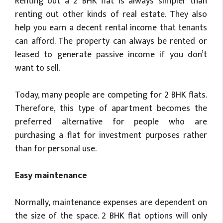
Renting out a 2 BHK flat is always simpler than
renting out other kinds of real estate. They also
help you earn a decent rental income that tenants
can afford. The property can always be rented or
leased to generate passive income if you don’t
want to sell.
Today, many people are competing for 2 BHK flats.
Therefore, this type of apartment becomes the
preferred alternative for people who are
purchasing a flat for investment purposes rather
than for personal use.
Easy maintenance
Normally, maintenance expenses are dependent on
the size of the space. 2 BHK flat options will only