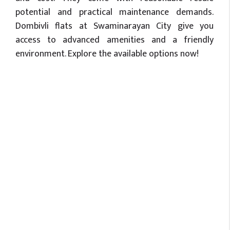
potential and practical maintenance demands.
Dombivli flats at Swaminarayan City give you
access to advanced amenities and a friendly
environment. Explore the available options now!