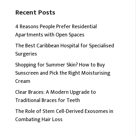
Recent Posts
4 Reasons People Prefer Residential
Apartments with Open Spaces
The Best Caribbean Hospital for Specialised
Surgeries
Shopping for Summer Skin? How to Buy
Sunscreen and Pick the Right Moisturising
Cream
Clear Braces: A Modern Upgrade to
Traditional Braces for Teeth
The Role of Stem Cell-Derived Exosomes in
Combating Hair Loss