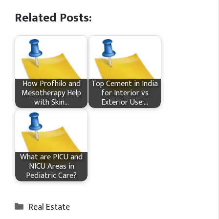
Related Posts:
How Profhilo and
Top Cement in India
Mesotherapy Help
for Interior vs
with Skin…
Exterior Use:…
What​ are PICU and
NICU Areas in
Pediatric Care?
Categories
Real Estate