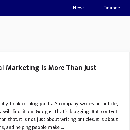
News
Finance
l Marketing Is More Than Just
lly think of blog posts. A company writes an article,
will find it on Google. That’s blogging. But content
 that. It is not just about writing articles. It is about
ons, and helping people make …