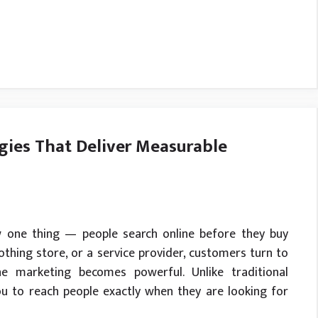
gies That Deliver Measurable
w one thing — people search online before they buy
clothing store, or a service provider, customers turn to
ne marketing becomes powerful. Unlike traditional
ou to reach people exactly when they are looking for