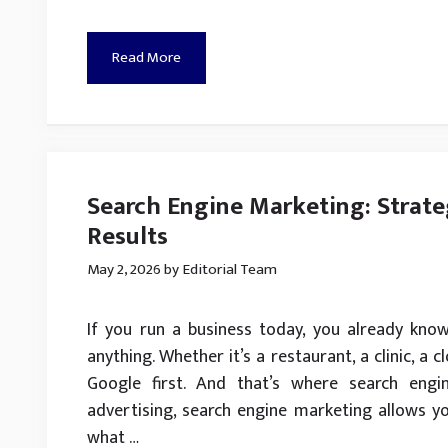
Read More
Search Engine Marketing: Strate
Results
May 2, 2026
by
Editorial Team
If you run a business today, you already kno
anything. Whether it’s a restaurant, a clinic, a 
Google first. And that’s where search engi
advertising, search engine marketing allows y
what …