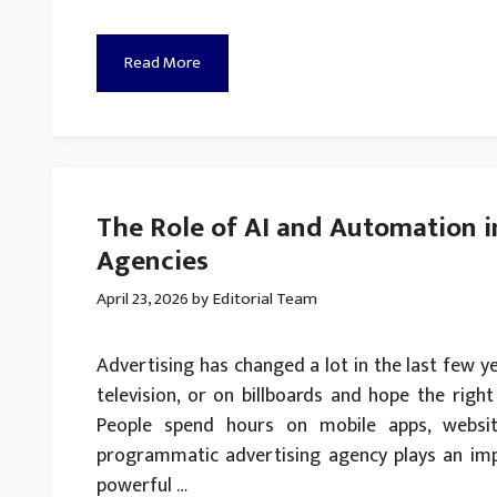
Read More
The Role of AI and Automation 
Agencies
April 23, 2026
by
Editorial Team
Advertising has changed a lot in the last few ye
television, or on billboards and hope the right
People spend hours on mobile apps, websit
programmatic advertising agency plays an im
powerful …