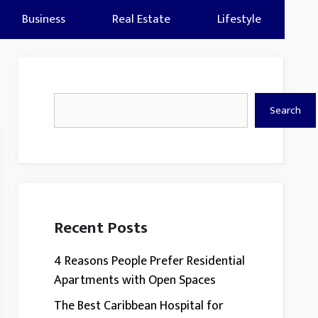
Business
Real Estate
Lifestyle
Search
Search
Recent Posts
4 Reasons People Prefer Residential
Apartments with Open Spaces
The Best Caribbean Hospital for