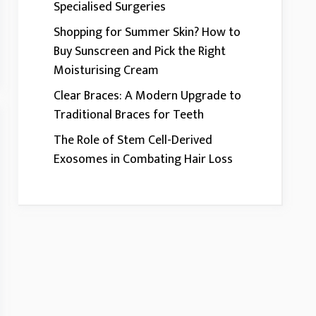
Specialised Surgeries
Shopping for Summer Skin? How to
Buy Sunscreen and Pick the Right
Moisturising Cream
Clear Braces: A Modern Upgrade to
Traditional Braces for Teeth
The Role of Stem Cell-Derived
Exosomes in Combating Hair Loss