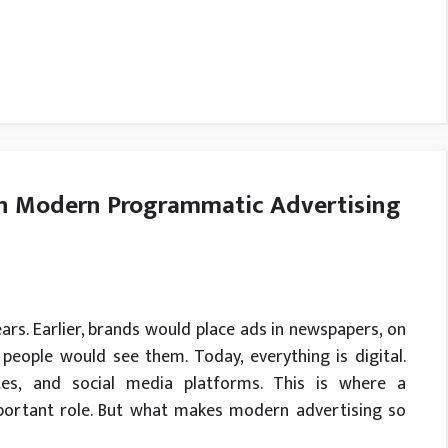
in Modern Programmatic Advertising
ars. Earlier, brands would place ads in newspapers, on
 people would see them. Today, everything is digital.
es, and social media platforms. This is where a
portant role. But what makes modern advertising so