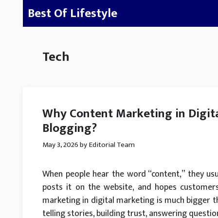
Skip
Best Of Lifestyle
to
content
Tech
Why Content Marketing in Digita
Blogging?
May 3, 2026
by
Editorial Team
When people hear the word “content,” they usua
posts it on the website, and hopes customers 
marketing in digital marketing is much bigger than
telling stories, building trust, answering questi